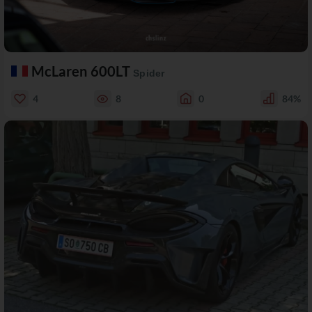
McLaren 600LT
Spider
4
8
0
84%