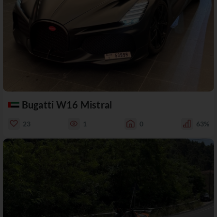
Bugatti W16 Mistral
23
1
0
63%