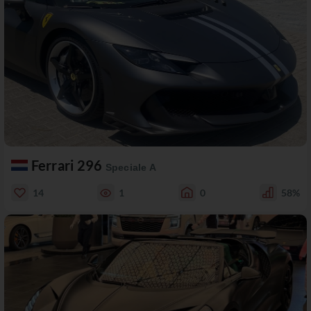
Ferrari 296
Speciale A
14
1
0
58%