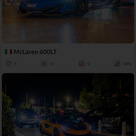
McLaren 600LT
5
11
0
58%