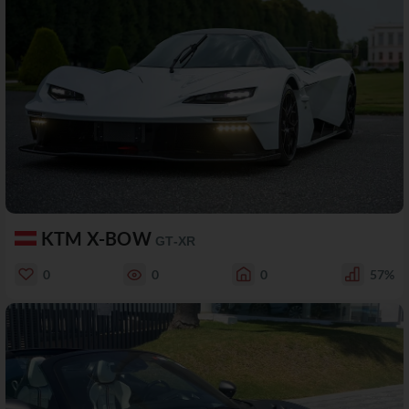
KTM X-BOW
GT-XR
0
0
0
57%