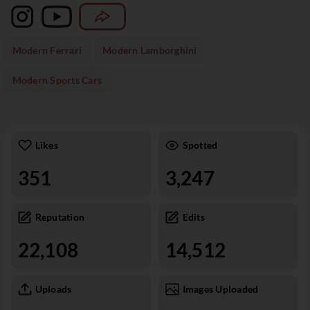
Modern Ferrari
Modern Lamborghini
Modern Sports Cars
Likes
Spotted
351
3,247
Reputation
Edits
22,108
14,512
Uploads
Images Uploaded