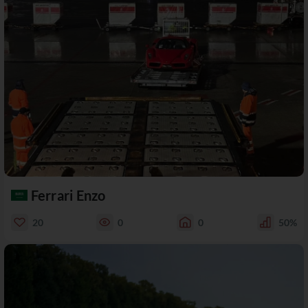
Ferrari Enzo
20
0
0
50%