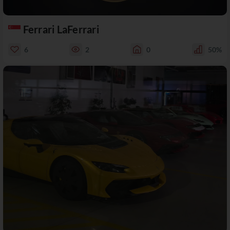
Ferrari LaFerrari
6
2
0
50%