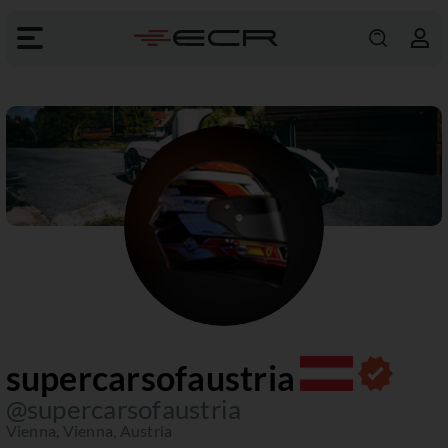
supercarsofaustria
@supercarsofaustria
Vienna, Vienna, Austria