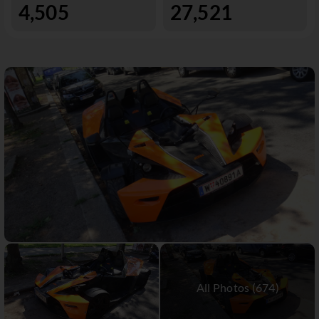
4,505
27,521