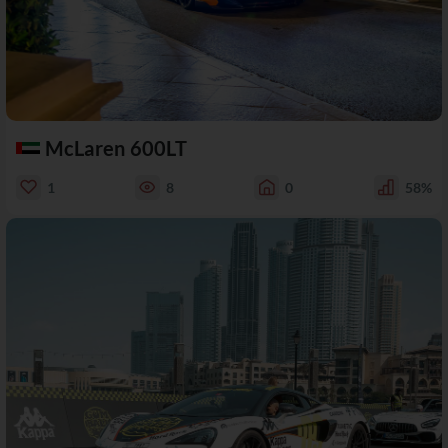
McLaren 600LT
1
8
0
58%