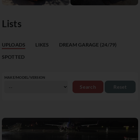
Lists
UPLOADS
LIKES
DREAM GARAGE (24/79)
SPOTTED
MAKE/MODEL/VERSION
Reset