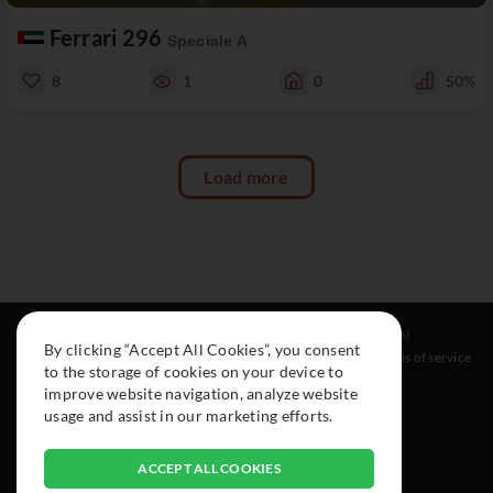
Ferrari 296
Speciale A
8
1
0
50%
Load more
Resources
Social
Legal
By clicking “Accept All Cookies”, you consent
About
Instagram
Terms of service
to the storage of cookies on your device to
Cars
Facebook
improve website navigation, analyze website
Collection
usage and assist in our marketing efforts.
ACCEPT ALL COOKIES