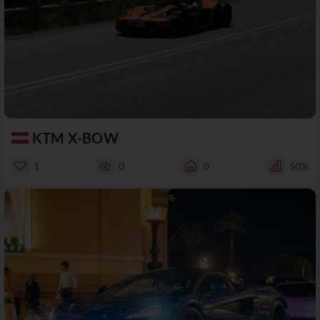
KTM X-BOW
1
0
0
50%