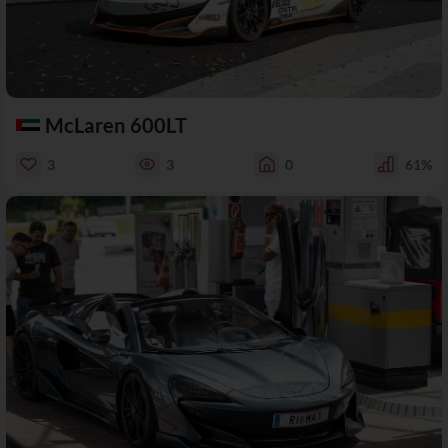
McLaren 600LT
3
3
0
61%