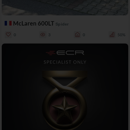
McLaren 600LT
Spider
0
3
0
50%