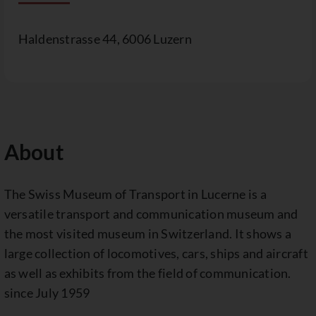
Haldenstrasse 44, 6006 Luzern
About
The Swiss Museum of Transport in Lucerne is a
versatile transport and communication museum and
the most visited museum in Switzerland. It shows a
large collection of locomotives, cars, ships and aircraft
as well as exhibits from the field of communication.
since July 1959