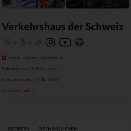
Verkehrshaus der Schweiz
3
4
Luzern, Lucerne, Switzerland
Haldenstrasse 44, 6006 Luzern
Monday-Sunday: 10:00-17:00
6 Cars on display
ADDRESS
OPENING HOURS