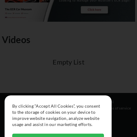
Videos
Empty List
Resources
Social
Legal
By clicking “Accept All Cookies”, you consent
About
Instagram
Terms of service
to the storage of cookies on your device to
Cars
Facebook
improve website navigation, analyze website
Collection
usage and assist in our marketing efforts.