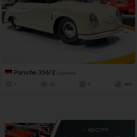
Porsche 356/2
Cabriolet
7
12
0
48%