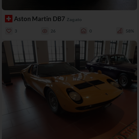
Aston Martin DB7
Zagato
3
26
0
58%