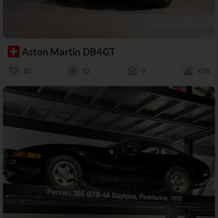
Aston Martin DB4GT
10
12
0
43%