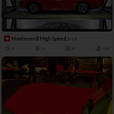
Monteverdi High Speed
375 S
3
9
0
56%