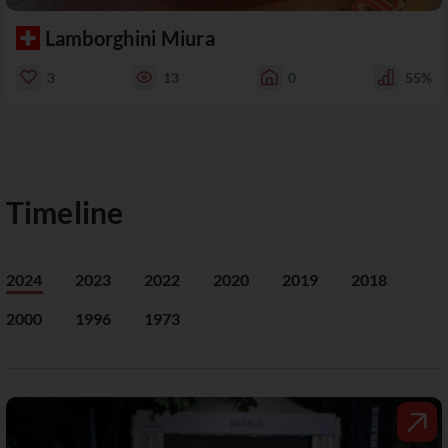
Lamborghini Miura
3
13
0
55%
Timeline
2024
2023
2022
2020
2019
2018
2000
1996
1973