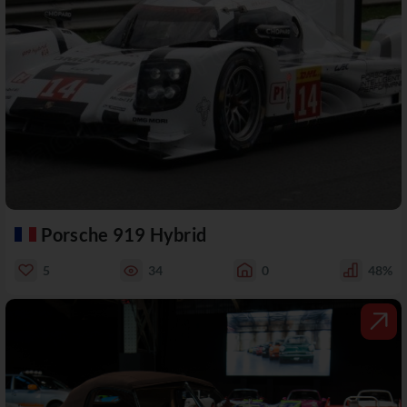
Porsche 919 Hybrid
5
34
0
48%