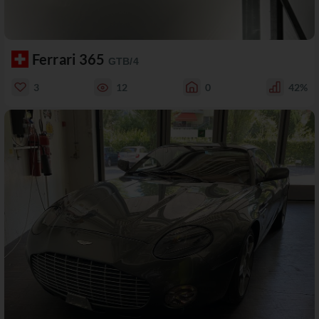
Ferrari 365
GTB/4
3
12
0
42%