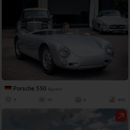
Porsche 550
Spyder
9
95
0
40%