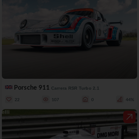
Porsche 911
Carrera RSR Turbo 2.1
22
107
0
44%