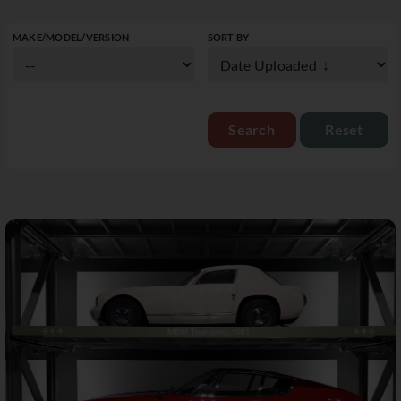
MAKE/MODEL/VERSION
SORT BY
Reset