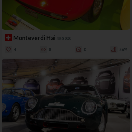
Monteverdi Hai
450 SS
4
8
0
56%