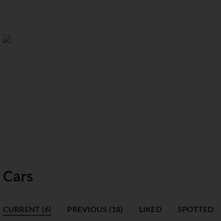
Cars
CURRENT (6)
PREVIOUS (18)
LIKED
SPOTTED