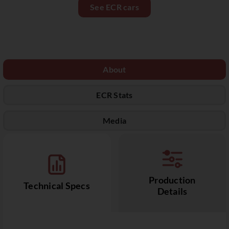
See ECR cars
About
ECR Stats
Media
Production
Technical Specs
Details