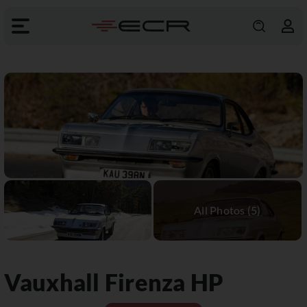
Vauxhall
Firenza HP