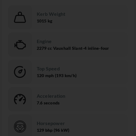
Kerb Weight
1015 kg
Engine
2279 cc Vauxhall Slant-4 inline-four
Top Speed
120 mph (193 km/h)
Acceleration
7.6 seconds
Horsepower
129 bhp (96 kW)