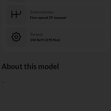
Transmission
Five-speed ZF manual
Torque
144 Ib/ft (195 Nm)
About this model
...