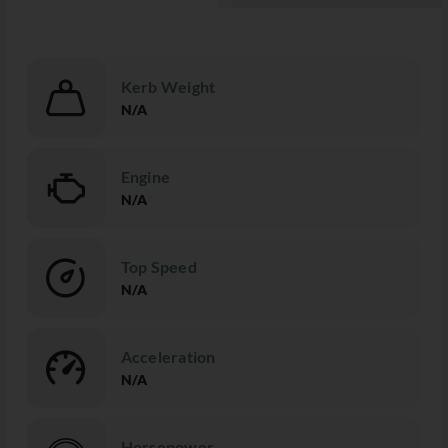
Kerb Weight
N/A
Engine
N/A
Top Speed
N/A
Acceleration
N/A
Horsepower