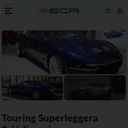
Touring Superleggera