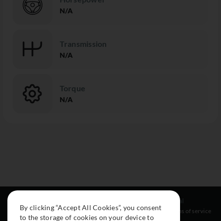
N/A
Transmission
N/A
Torque
N/A
Resources
Social
Legal
By clicking “Accept All Cookies”, you consent
About
Instagram
Terms of service
to the storage of cookies on your device to
Cars
Facebook