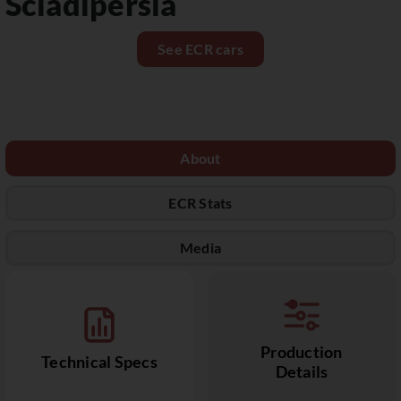
Sciàdipersia
See ECR cars
About
ECR Stats
Media
Production
Technical Specs
Details