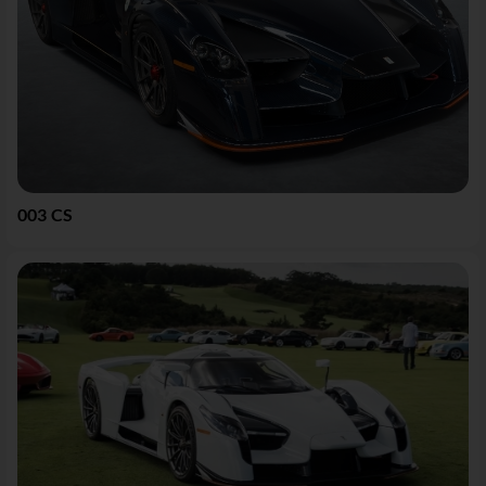
003 CS