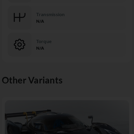
Transmission
N/A
Torque
N/A
Other Variants