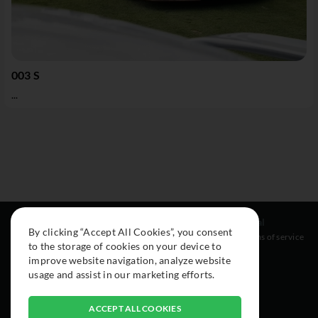
003 S
...
Resources
Social
Legal
By clicking “Accept All Cookies”, you consent
About
Instagram
Terms of service
to the storage of cookies on your device to
Cars
Facebook
improve website navigation, analyze website
Collection
usage and assist in our marketing efforts.
ACCEPT ALL COOKIES