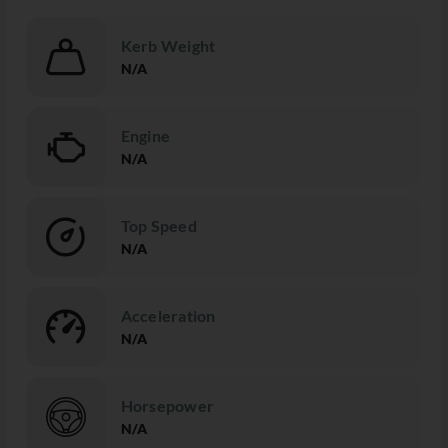
Kerb Weight
N/A
Engine
N/A
Top Speed
N/A
Acceleration
N/A
Horsepower
N/A