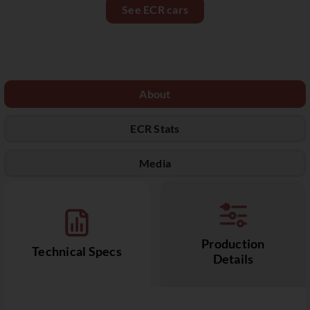
See ECR cars
About
ECR Stats
Media
Production
Technical Specs
Details