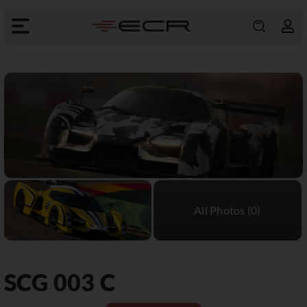
SCG
003 C