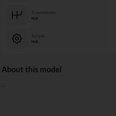
Transmission
N/A
Torque
N/A
About this model
...