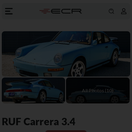
RUF
Carrera 3.4