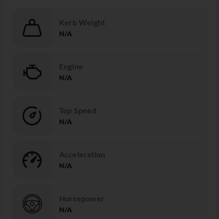
Kerb Weight
N/A
Engine
N/A
Top Speed
N/A
Acceleration
N/A
Horsepower
N/A