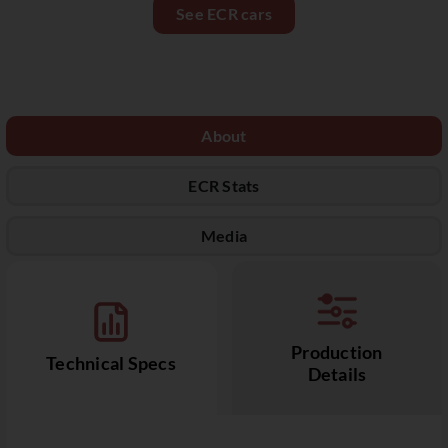
See ECR cars
About
ECR Stats
Media
Production
Technical Specs
Details