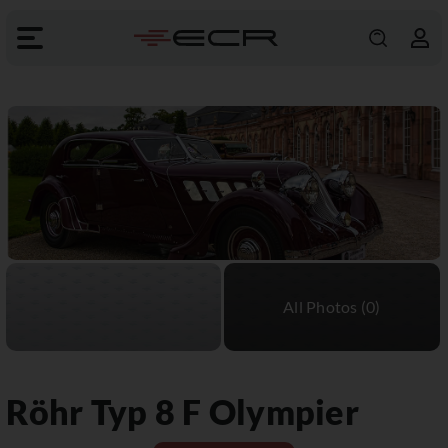
Röhr
Typ 8 F Olympier