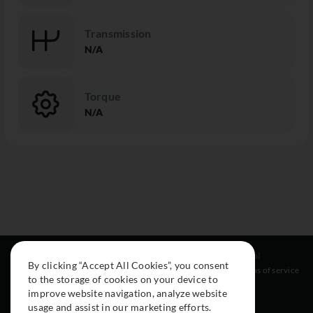
Transmission
N/A
Torque
N/A
Resources
Social
Legal
By clicking “Accept All Cookies”, you consent
About
Instagram
Terms of service
to the storage of cookies on your device to
Cars
Facebook
improve website navigation, analyze website
Collection
usage and assist in our marketing efforts.