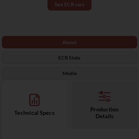
See ECR cars
About
ECR Stats
Media
Production
Technical Specs
Details