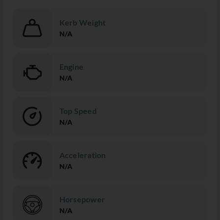
Kerb Weight
N/A
Engine
N/A
Top Speed
N/A
Acceleration
N/A
Horsepower
N/A