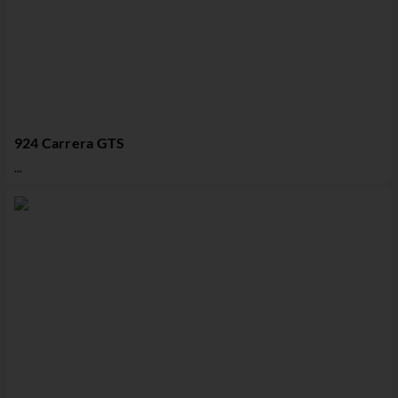
924 Carrera GTS
...