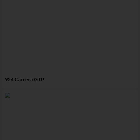
924 Carrera GTP