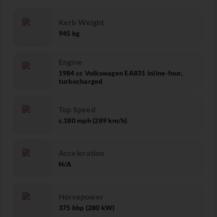
Kerb Weight
945 kg
Engine
1984 cc Volkswagen EA831 inline-four,
turbocharged
Top Speed
c.180 mph (289 km/h)
Acceleration
N/A
Horsepower
375 bhp (280 kW)