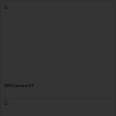
924 Carrera GT
...