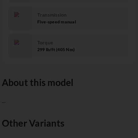
Transmission
Five-speed manual
Torque
299 Ib/ft (405 Nm)
About this model
...
Other Variants