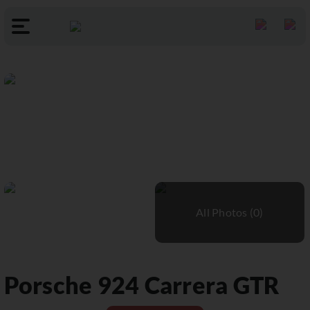
Porsche
924 Carrera GTR