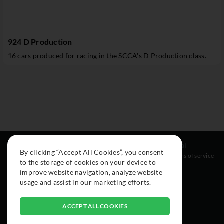
924 D Production
16 cars produced for racing in the SCCA's D Production class.
Resources
Social
Legal
By clicking “Accept All Cookies”, you consent
About
Instagram
Terms of service
to the storage of cookies on your device to
Cars
Facebook
improve website navigation, analyze website
Collection
usage and assist in our marketing efforts.
ACCEPT ALL COOKIES