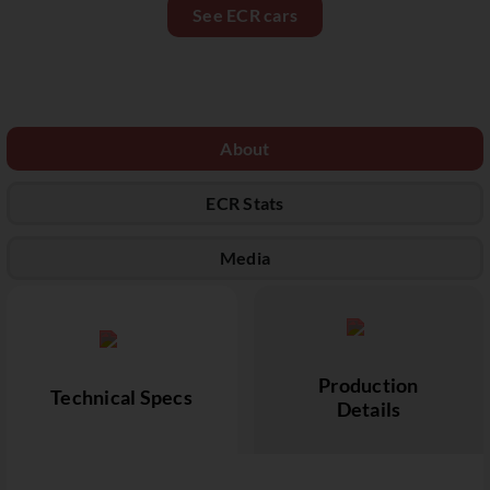
See ECR cars
About
ECR Stats
Media
Production
Technical Specs
Details