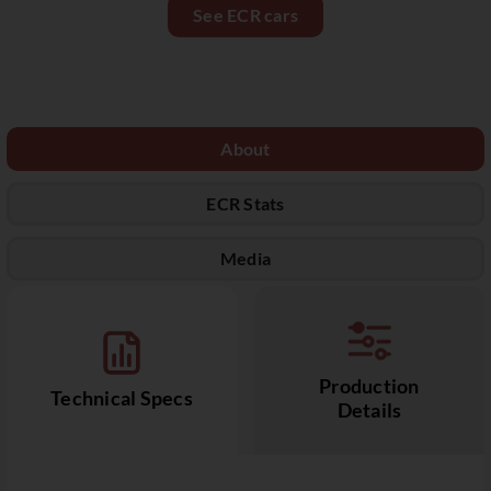
See ECR cars
About
ECR Stats
Media
Production
Technical Specs
Details