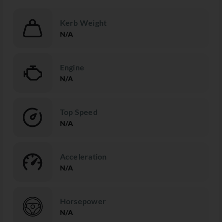
Kerb Weight
N/A
Engine
N/A
Top Speed
N/A
Acceleration
N/A
Horsepower
N/A