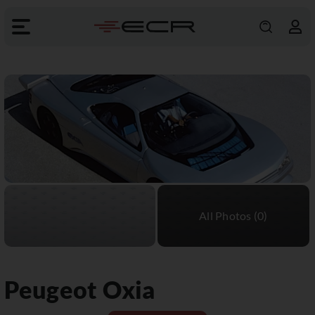
Peugeot
Oxia