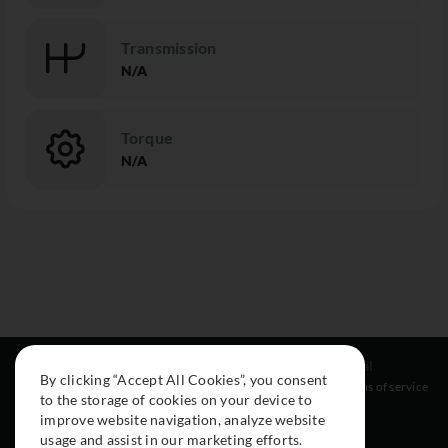
Transmission
N/A
Torque
N/A
Resources
Social
Legal
By clicking “Accept All Cookies”, you consent
About
Instagram
Terms of service
to the storage of cookies on your device to
Cars
Facebook
improve website navigation, analyze website
Collection
usage and assist in our marketing efforts.