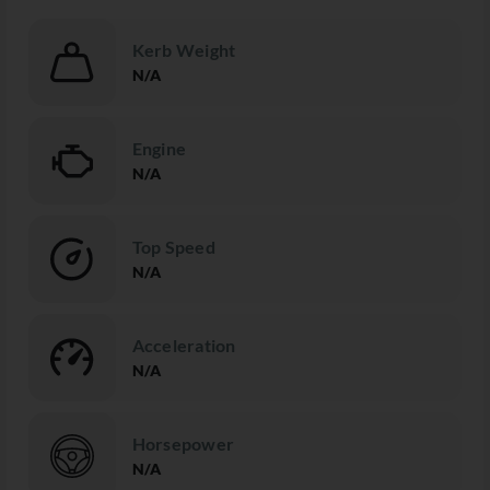
Kerb Weight
N/A
Engine
N/A
Top Speed
N/A
Acceleration
N/A
Horsepower
N/A