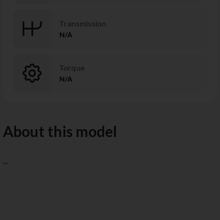
Transmission
N/A
Torque
N/A
About this model
...