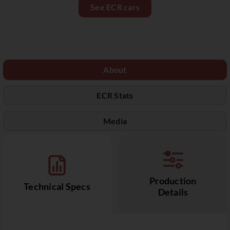
See ECR cars
About
ECR Stats
Media
Production
Technical Specs
Details