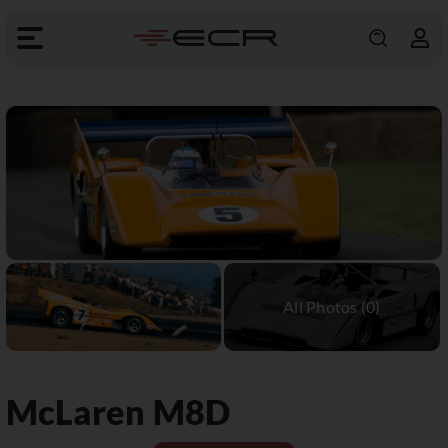
McLaren
M8D