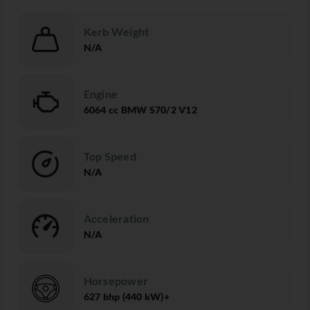
Kerb Weight
N/A
Engine
6064 cc BMW S70/2 V12
Top Speed
N/A
Acceleration
N/A
Horsepower
627 bhp (440 kW)+