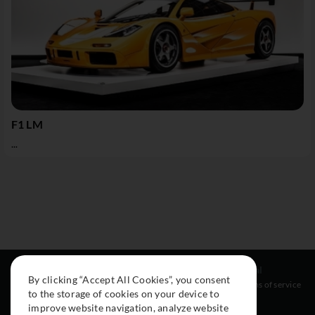
F1 LM
...
Resources
Social
Legal
By clicking “Accept All Cookies”, you consent
About
Instagram
Terms of service
to the storage of cookies on your device to
Cars
Facebook
improve website navigation, analyze website
Collection