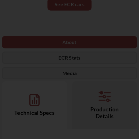
See ECR cars
About
ECR Stats
Media
Production
Technical Specs
Details