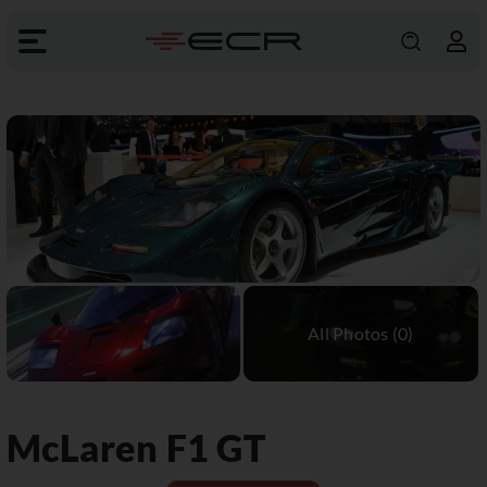
McLaren
F1 GT