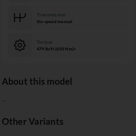
Transmission
Six-speed manual
Torque
479 Ib/ft (650 Nm)+
About this model
...
Other Variants