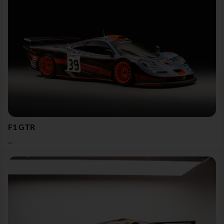
F1 GTR
...