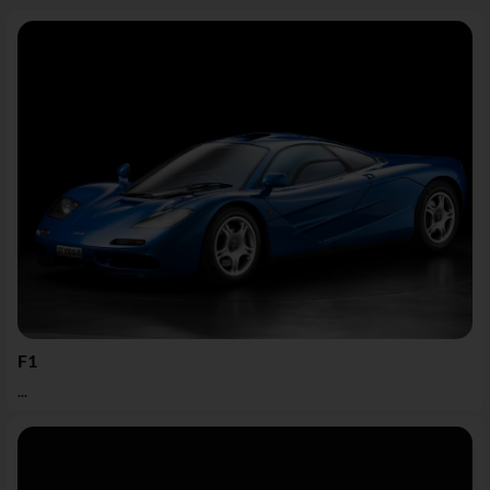
F1
...