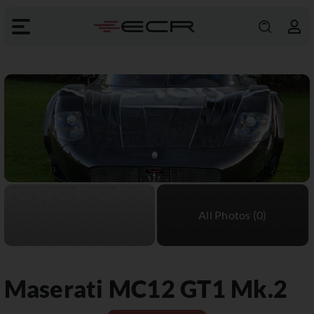
Maserati
MC12 GT1 Mk.2