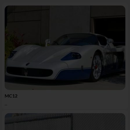
MC12
...