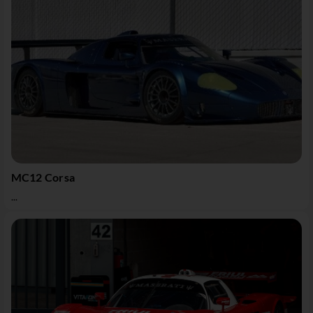
MC12 Corsa
...