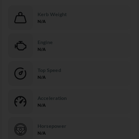
Kerb Weight
N/A
Engine
N/A
Top Speed
N/A
Acceleration
N/A
Horsepower
N/A