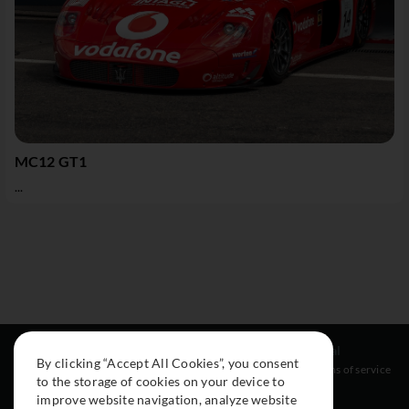
MC12 GT1
...
Resources
Social
Legal
By clicking “Accept All Cookies”, you consent
About
Instagram
Terms of service
to the storage of cookies on your device to
Cars
Facebook
improve website navigation, analyze website
Collection