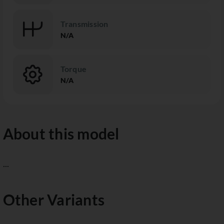
Transmission
N/A
Torque
N/A
About this model
...
Other Variants