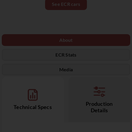
See ECR cars
About
ECR Stats
Media
Production
Technical Specs
Details