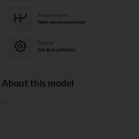
Transmission
Eight-speed sequential
Torque
509 Ib/ft (690 Nm)
About this model
...