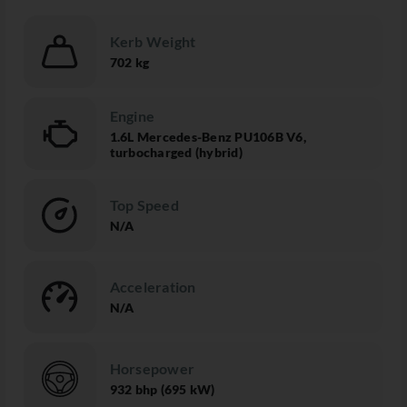
Kerb Weight
702 kg
Engine
1.6L Mercedes-Benz PU106B V6,
turbocharged (hybrid)
Top Speed
N/A
Acceleration
N/A
Horsepower
932 bhp (695 kW)