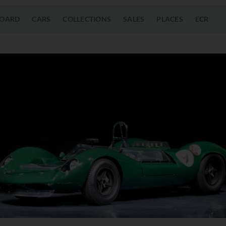
OARD
CARS
COLLECTIONS
SALES
PLACES
ECR