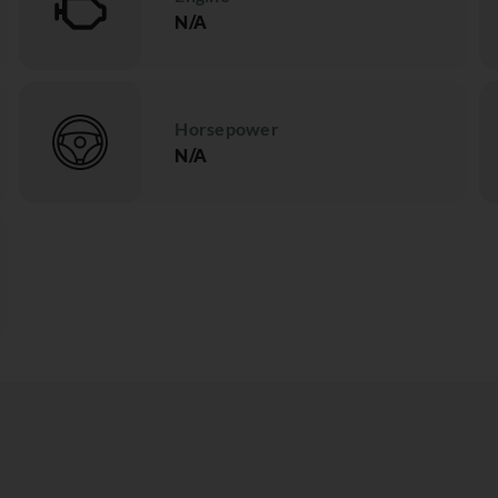
N/A
Horsepower
N/A