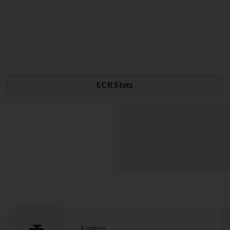
ECR Stats
Engine