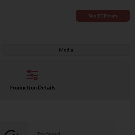
See ECR cars
Media
Production Details
Top Speed