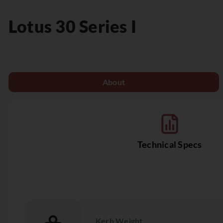
Lotus
30 Series I
About
Technical Specs
Kerb Weight