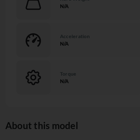
N/A
Acceleration
N/A
Torque
N/A
About this model