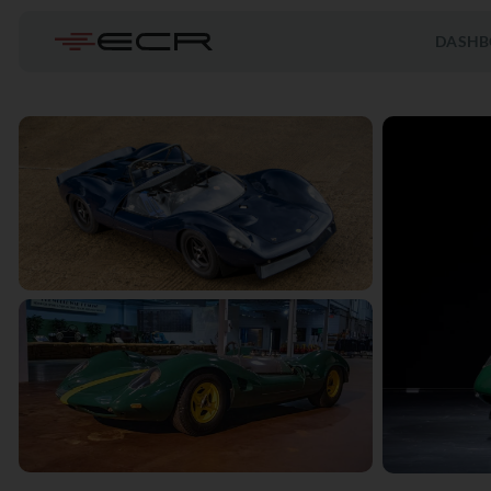
DASHB