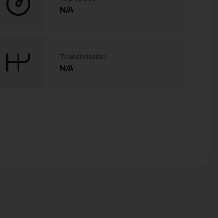
N/A
Transmission
N/A