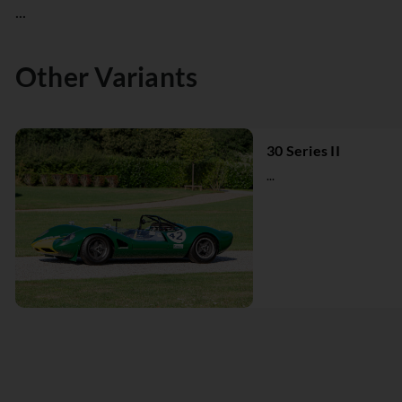
...
Other Variants
30 Series II
...