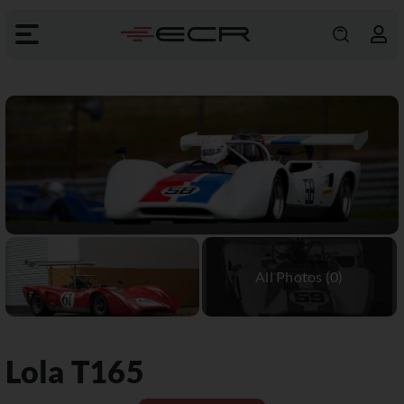
Lola
T165