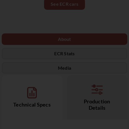
See ECR cars
About
ECR Stats
Media
Production
Technical Specs
Details