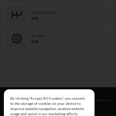
Transmission
N/A
Torque
N/A
Resources
Social
Legal
By clicking “Accept All Cookies”, you consent
About
Instagram
Terms of service
to the storage of cookies on your device to
Cars
Facebook
improve website navigation, analyze website
Collection
usage and assist in our marketing efforts.