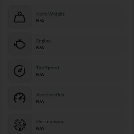
Kerb Weight
N/A
Engine
N/A
Top Speed
N/A
Acceleration
N/A
Horsepower
N/A