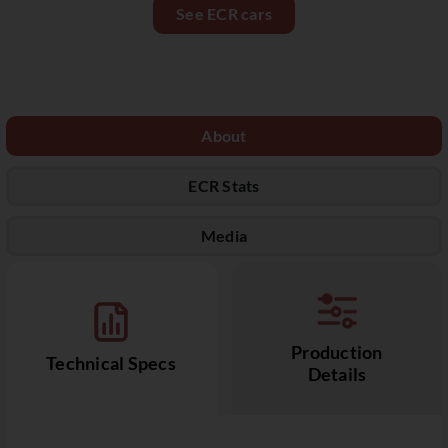
See ECR cars
About
ECR Stats
Media
Production
Technical Specs
Details