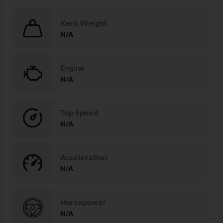
Kerb Weight
N/A
Engine
N/A
Top Speed
N/A
Acceleration
N/A
Horsepower
N/A