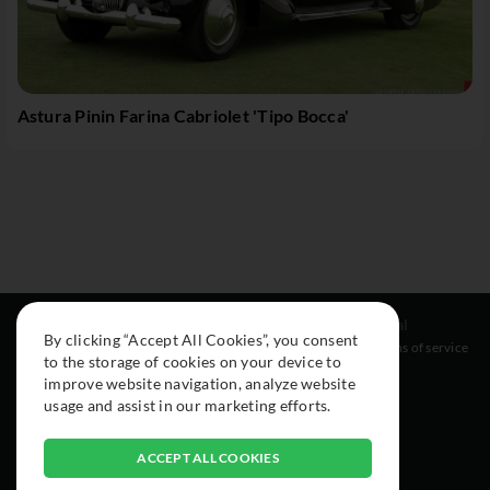
Astura Pinin Farina Cabriolet 'Tipo Bocca'
Resources
Social
Legal
By clicking “Accept All Cookies”, you consent
About
Instagram
Terms of service
to the storage of cookies on your device to
Cars
Facebook
improve website navigation, analyze website
Collection
usage and assist in our marketing efforts.
ACCEPT ALL COOKIES