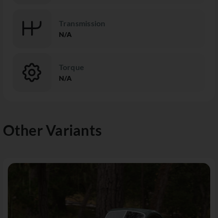
Transmission
N/A
Torque
N/A
Other Variants