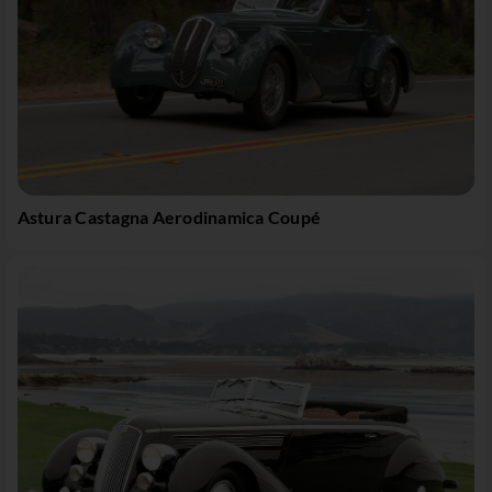
Astura Castagna Aerodinamica Coupé