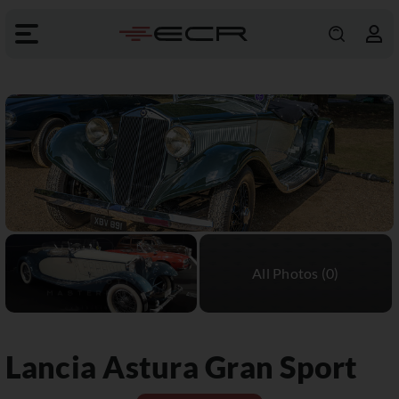
Lancia
Astura Gran Sport