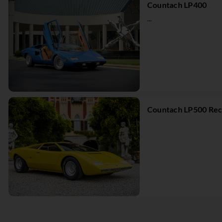
Countach LP400
...
Countach LP500 Rec