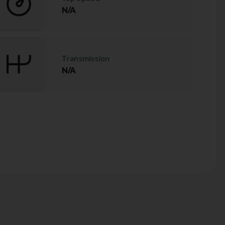
N/A
Transmission
N/A