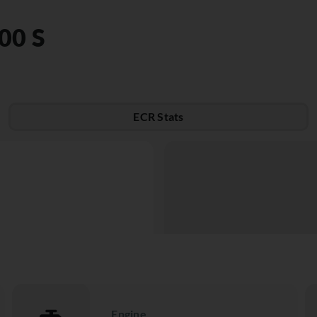
00 S
ECR Stats
Engine