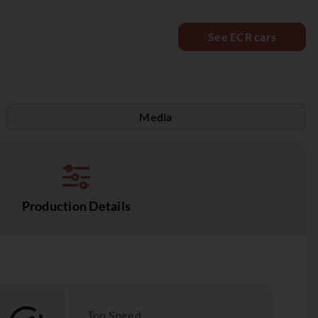
See ECR cars
Media
Production Details
Top Speed