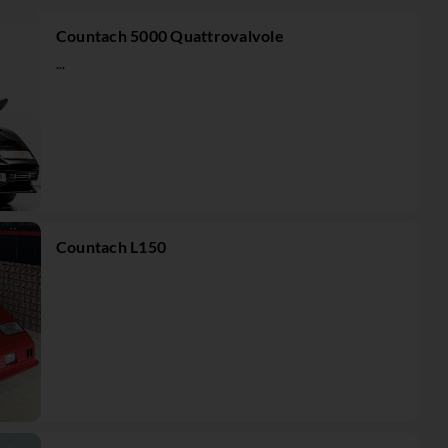
Countach 5000 Quattrovalvole
...
Countach L150