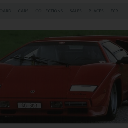
OARD
CARS
COLLECTIONS
SALES
PLACES
ECR