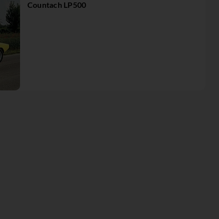
Countach LP500