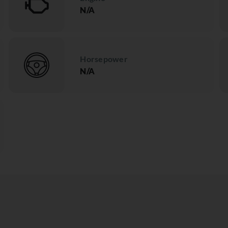
N/A
Horsepower
N/A