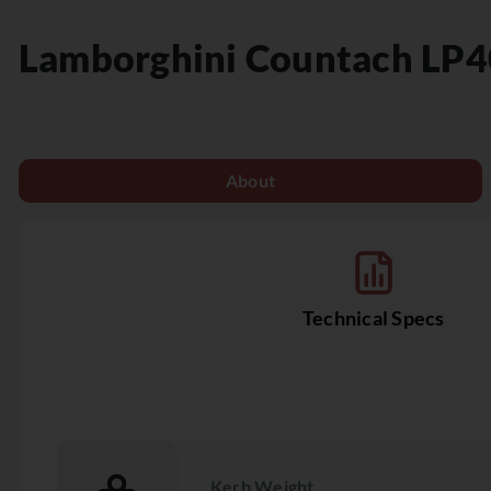
Lamborghini
Countach LP4
About
Technical Specs
Kerb Weight