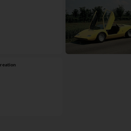
reation