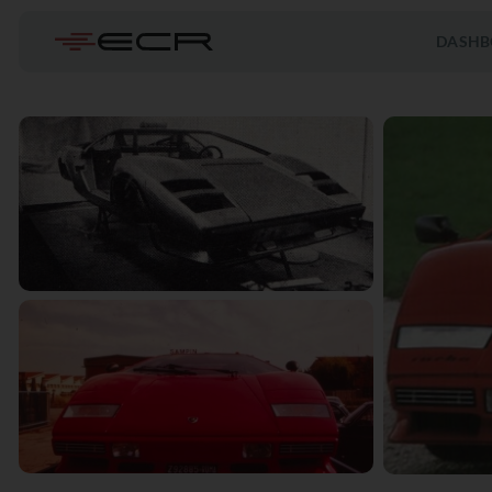
DASHB