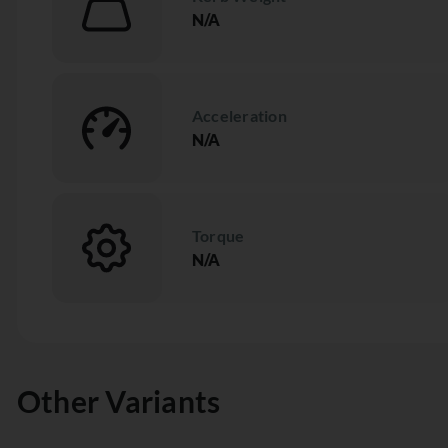
N/A
Acceleration
N/A
Torque
N/A
Other Variants