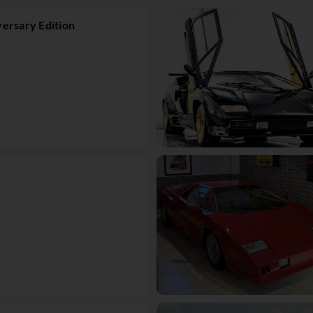
ersary Edition