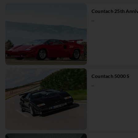
Countach 25th Anniv
...
Countach 5000 S
...