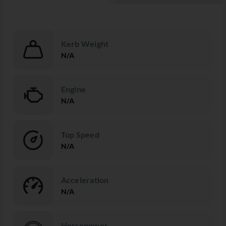
Kerb Weight
N/A
Engine
N/A
Top Speed
N/A
Acceleration
N/A
Horsepower