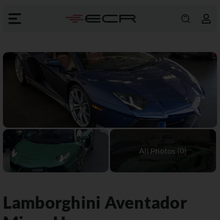
Lamborghini
Aventador