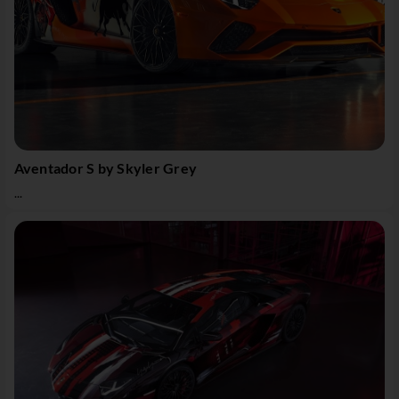
Aventador S by Skyler Grey
...