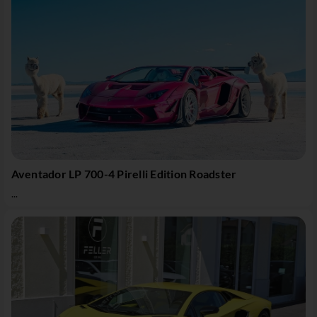
Aventador LP 700-4 Pirelli Edition Roadster
...