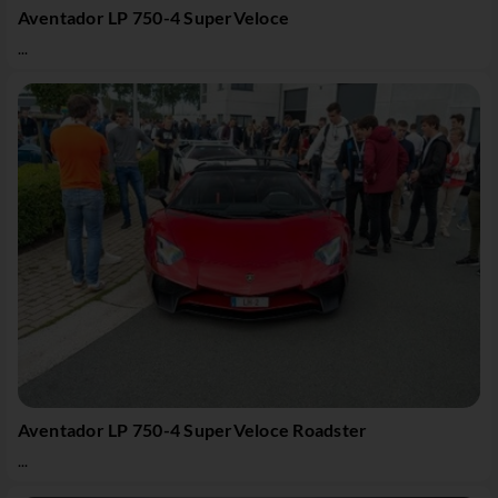
Aventador LP 750-4 SuperVeloce
...
Aventador LP 750-4 SuperVeloce Roadster
...