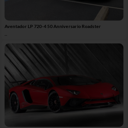
Aventador LP 720-4 50 Anniversario Roadster
...