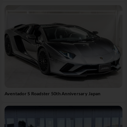
Aventador S Roadster 50th Anniversary Japan