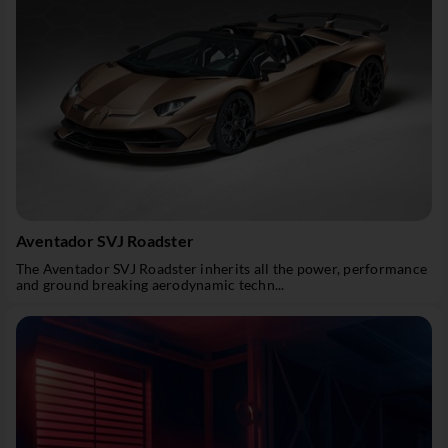
Aventador SVJ Roadster
The Aventador SVJ Roadster inherits all the power, performance
and ground breaking aerodynamic techn...