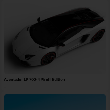
Aventador LP 700-4 Pirelli Edition
...