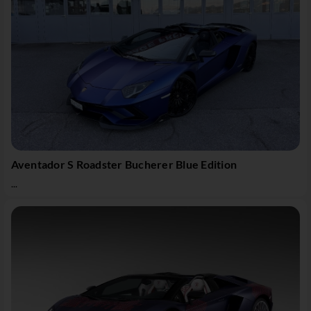
Aventador S Roadster Bucherer Blue Edition
...