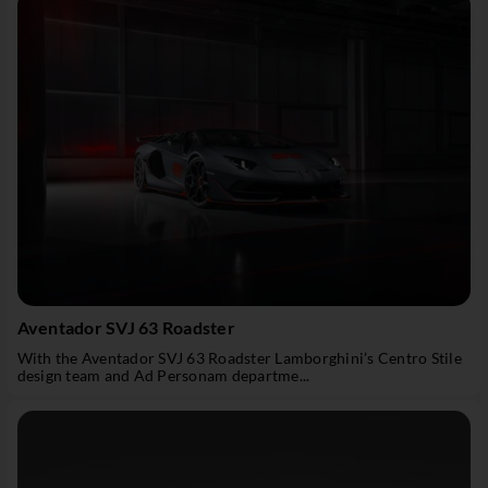
Aventador SVJ 63 Roadster
With the Aventador SVJ 63 Roadster Lamborghini’s Centro Stile
design team and Ad Personam departme...