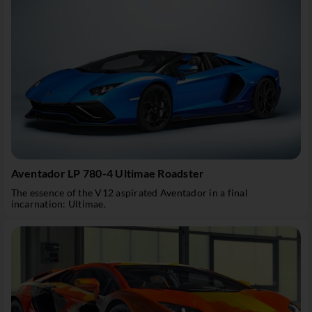
Aventador LP 780-4 Ultimae Roadster
The essence of the V12 aspirated Aventador in a final
incarnation: Ultimae.