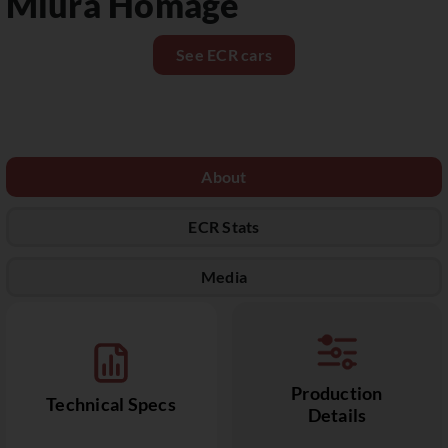
Miura Homage
See ECR cars
About
ECR Stats
Media
Production
Technical Specs
Details