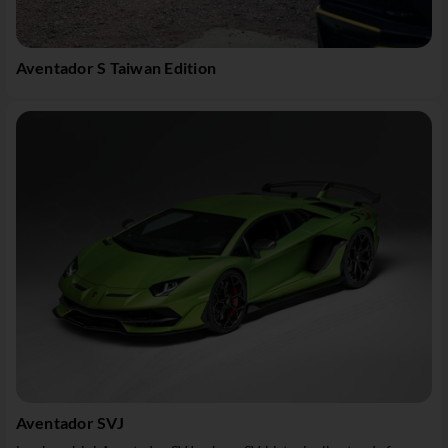
Aventador S Taiwan Edition
Aventador SVJ