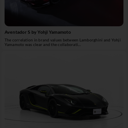
Aventador S by Yohji Yamamoto
The correlation in brand values between Lamborghini and Yohji
Yamamoto was clear and the collaborati...