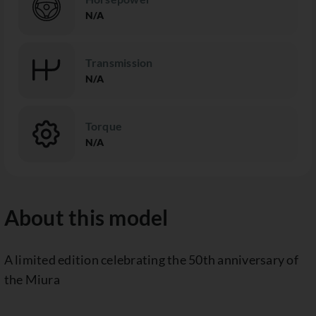
N/A
Transmission
N/A
Torque
N/A
About this model
A limited edition celebrating the 50th anniversary of
the Miura