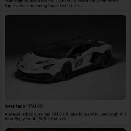
Lamborghini Aventador SVJ, where SV historically stands for
Superveloce - meaning 'superfast' - take...
Aventador SVJ 63
A special edition, named SVJ 63, it pays homage to Lamborghini’s
founding year of 1963: produced i...