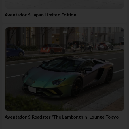
Aventador S Japan Limited Edition
Aventador S Roadster 'The Lamborghini Lounge Tokyo'
...