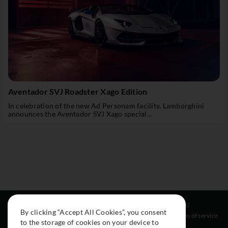
Aventador SVJ Roadster Xago Edition
In celebration of the new Ad Personam facility, Lamborghini
announces the Aventador SVJ Xago special...
Resources
Social
Legal
By clicking “Accept All Cookies”, you consent
About
Instagram
Terms of service
to the storage of cookies on your device to
Cars
Facebook