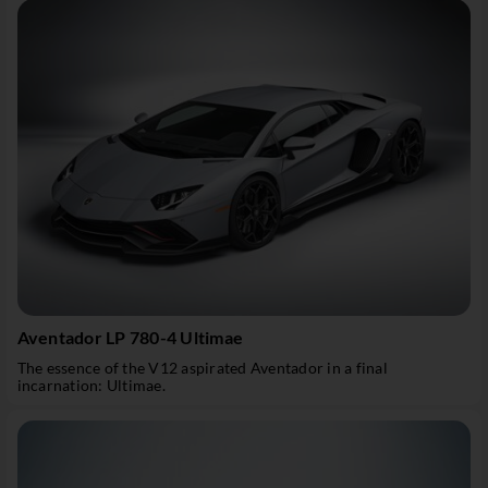
Aventador LP 780-4 Ultimae
The essence of the V12 aspirated Aventador in a final
incarnation: Ultimae.