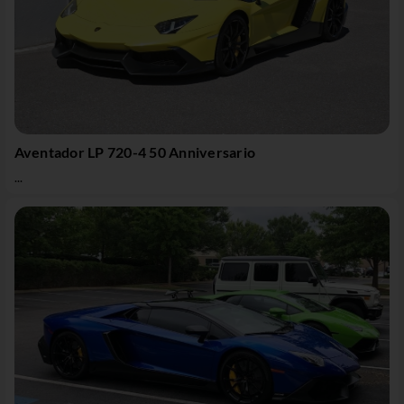
Aventador LP 720-4 50 Anniversario
...