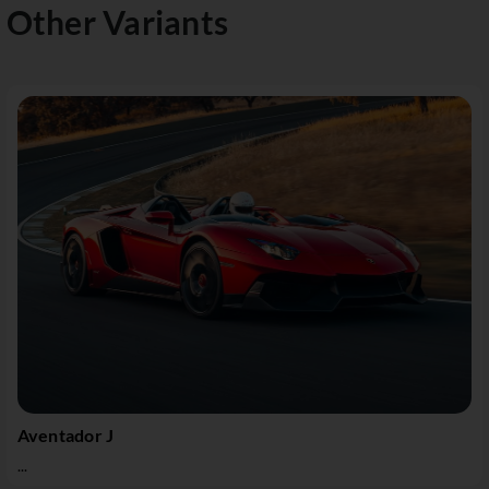
Other Variants
Aventador J
...