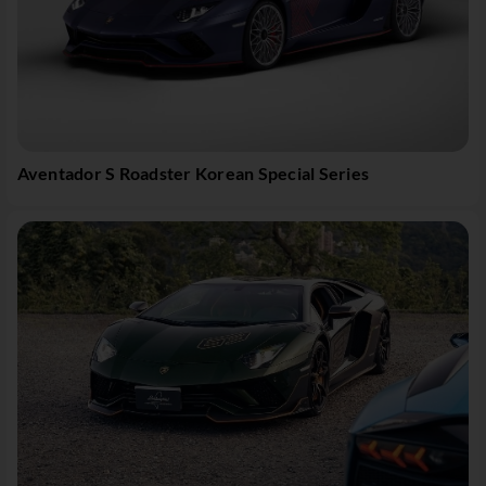
Aventador S Roadster Korean Special Series