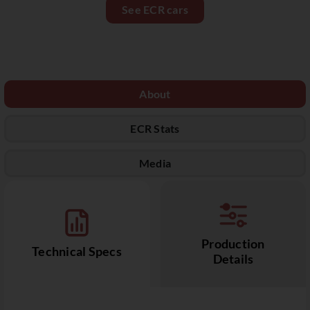
See ECR cars
About
ECR Stats
Media
Production
Technical Specs
Details