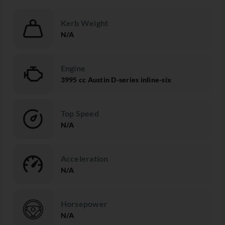
Kerb Weight
N/A
Engine
3995 cc Austin D-series inline-six
Top Speed
N/A
Acceleration
N/A
Horsepower
N/A