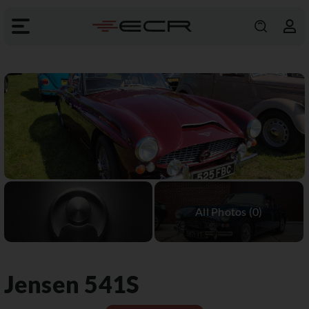
Jensen
541S