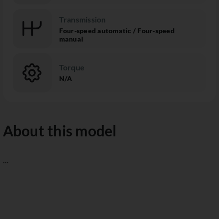
Transmission
Four-speed automatic / Four-speed
manual
Torque
N/A
About this model
...