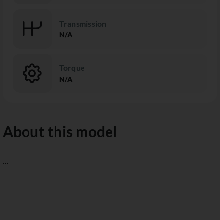
Transmission
N/A
Torque
N/A
About this model
...