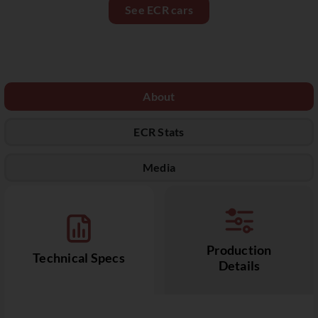
See ECR cars
About
ECR Stats
Media
Production
Technical Specs
Details