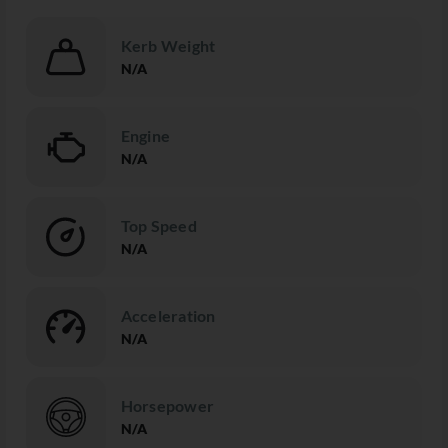
Kerb Weight
N/A
Engine
N/A
Top Speed
N/A
Acceleration
N/A
Horsepower
N/A