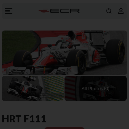
HRT
F111