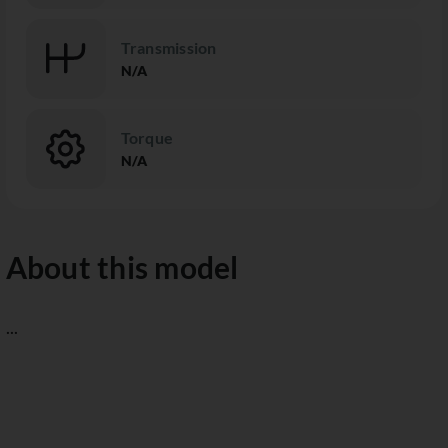
Transmission
N/A
Torque
N/A
About this model
...