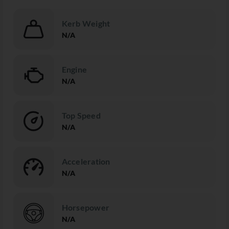
Kerb Weight
N/A
Engine
N/A
Top Speed
N/A
Acceleration
N/A
Horsepower
N/A