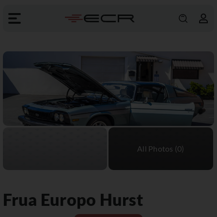
Frua
Europo Hurst