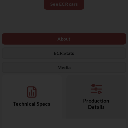
See ECR cars
About
ECR Stats
Media
Production
Technical Specs
Details