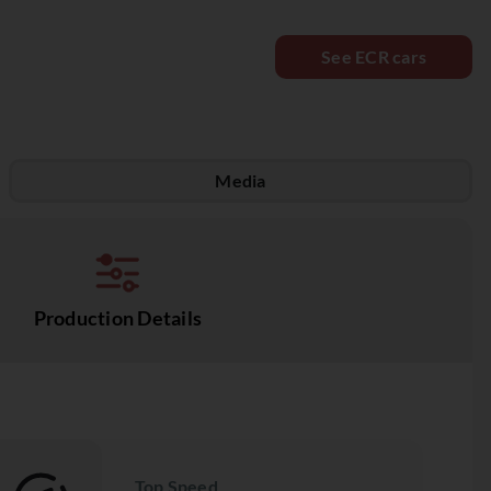
See ECR cars
Media
Production Details
Top Speed