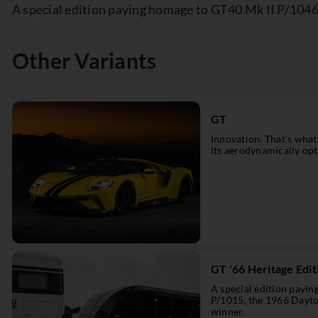
A special edition paying homage to GT40 Mk II P/104
Other Variants
GT
Innovation. That’s what
its aerodynamically opti
GT '66 Heritage Edit
A special edition payi
P/1015, the 1966 Dayt
winner.