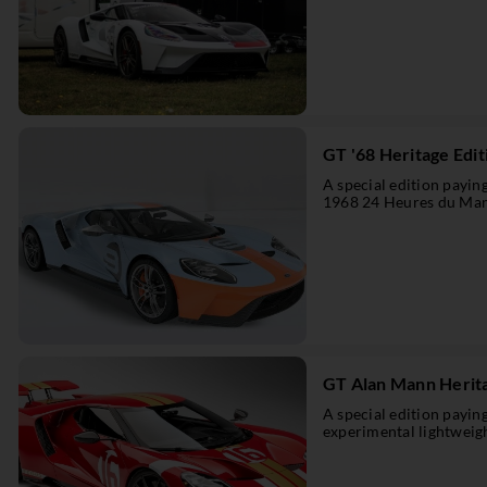
GT '68 Heritage Edit
A special edition payi
1968 24 Heures du Man
GT Alan Mann Herita
A special edition payi
experimental lightweig