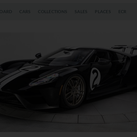
OARD
CARS
COLLECTIONS
SALES
PLACES
ECR