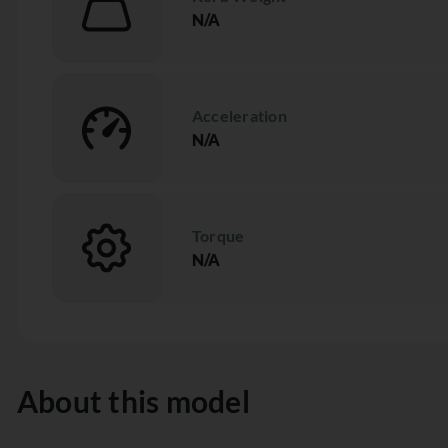
N/A
Acceleration
N/A
Torque
N/A
About this model