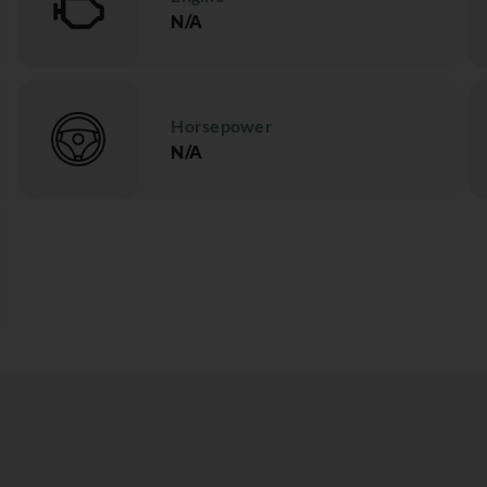
N/A
Horsepower
N/A