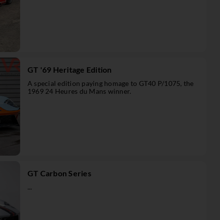
GT '69 Heritage Edition
A special edition paying homage to GT40 P/1075, the
1969 24 Heures du Mans winner.
GT Carbon Series
...