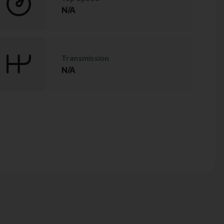
N/A
Transmission
N/A