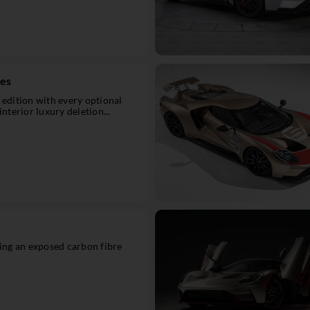
ies
 edition with every optional
interior luxury deletion...
ring an exposed carbon fibre