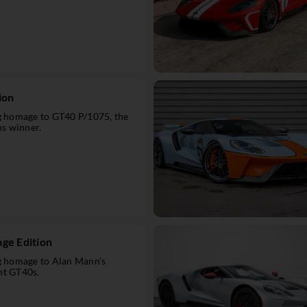
ion
ng homage to GT40 P/1075, the
s winner.
ge Edition
ng homage to Alan Mann's
ht GT40s.