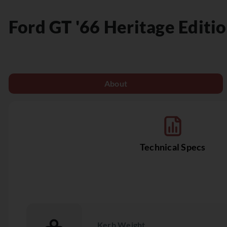
Ford
GT '66 Heritage Editi
About
Technical Specs
Kerb Weight