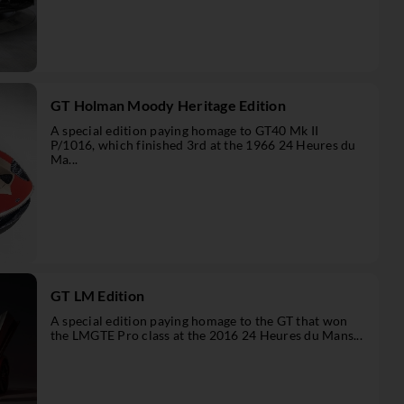
GT Holman Moody Heritage Edition
A special edition paying homage to GT40 Mk II
P/1016, which finished 3rd at the 1966 24 Heures du
Ma...
GT LM Edition
A special edition paying homage to the GT that won
the LMGTE Pro class at the 2016 24 Heures du Mans...