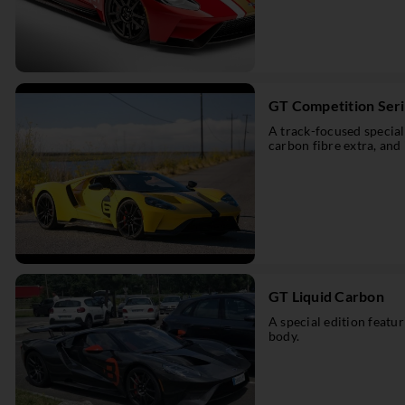
GT Competition Ser
A track-focused special
carbon fibre extra, and 
GT Liquid Carbon
A special edition featu
body.