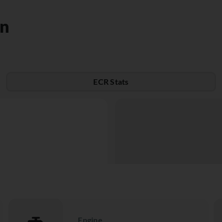
on
ECR Stats
Engine