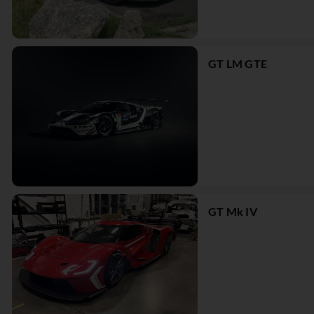
GT LM GTE
GT Mk IV