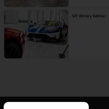
GT Victory Edition