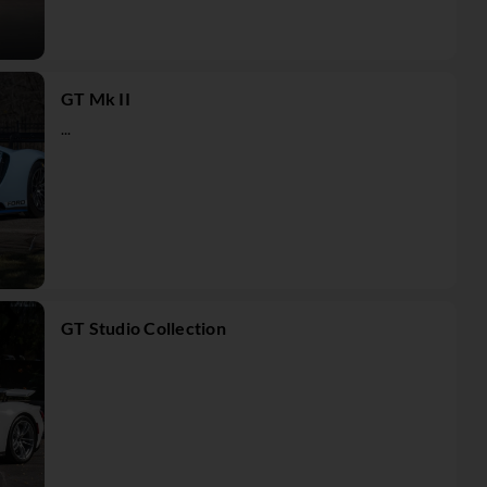
GT Mk II
...
GT Studio Collection