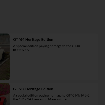
GT '64 Heritage Edition
A special edition paying homage to the GT40
prototype.
GT '67 Heritage Edition
A special edition paying homage to GT40 Mk IV J-5,
the 1967 24 Heures du Mans winner.