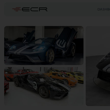
DASHB