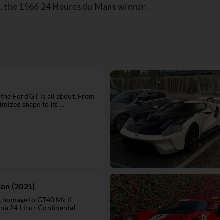
6, the 1966 24 Heures du Mans winner.
 the Ford GT is all about. From
mized shape to its ...
ion (2021)
ng homage to GT40 Mk II
ona 24 Hour Continental