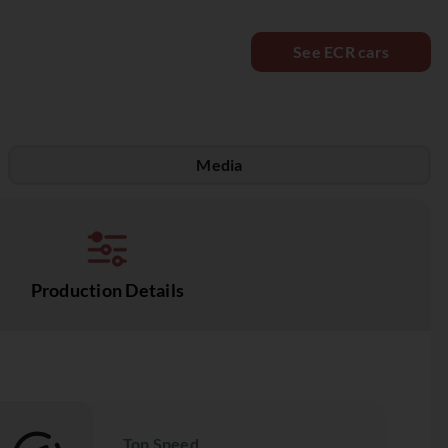
See ECR cars
Media
Production Details
Top Speed