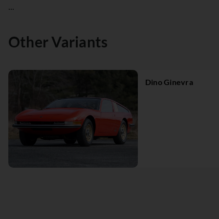
...
Other Variants
Dino Ginevra