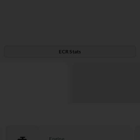
ECR Stats
Engine