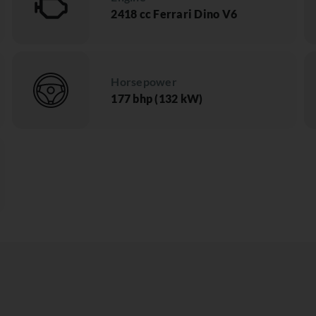
2418 cc Ferrari Dino V6
Horsepower
177 bhp (132 kW)