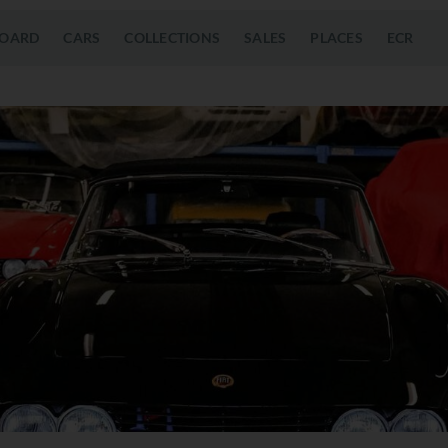
OARD
CARS
COLLECTIONS
SALES
PLACES
ECR