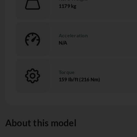
1179 kg
Acceleration
N/A
Torque
159 Ib/ft (216 Nm)
About this model