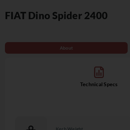
FIAT
Dino Spider 2400
About
Technical Specs
Kerb Weight