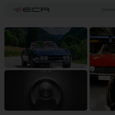
DASHB