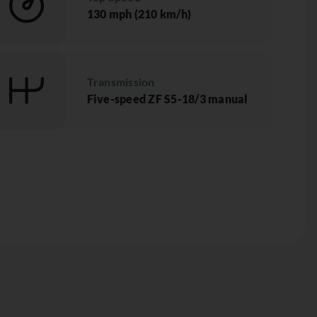
130 mph (210 km/h)
Transmission
Five-speed ZF S5-18/3 manual