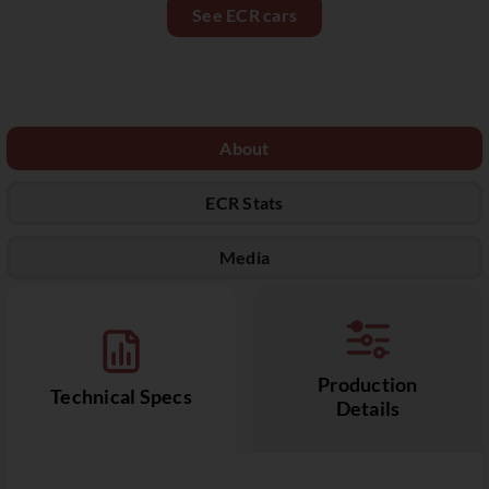
See ECR cars
About
ECR Stats
Media
Production
Technical Specs
Details