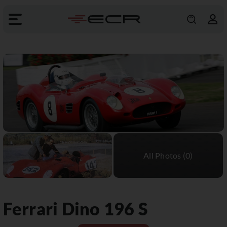
Ferrari
Dino 196 S