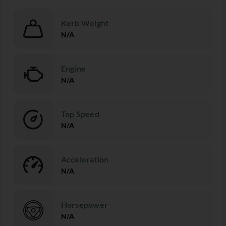
Kerb Weight
N/A
Engine
N/A
Top Speed
N/A
Acceleration
N/A
Horsepower
N/A