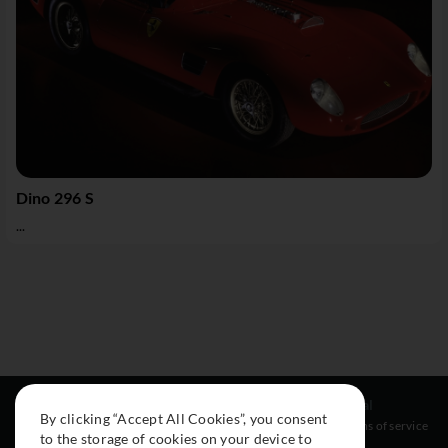
Dino 296 S
...
Resources
Social
Legal
By clicking “Accept All Cookies”, you consent
About
Instagram
Terms of service
to the storage of cookies on your device to
Cars
Facebook