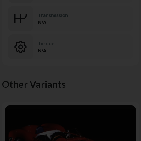
Transmission
N/A
Torque
N/A
Other Variants