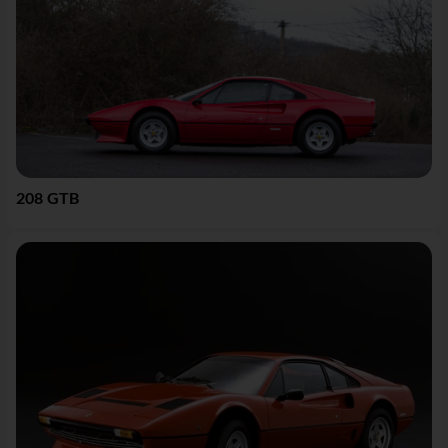
208 GTB