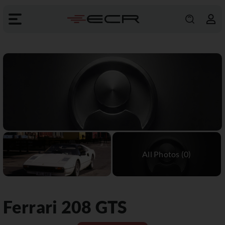
Ferrari
208 GTS