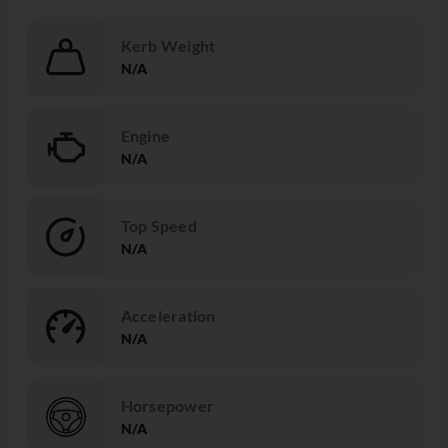
Kerb Weight
N/A
Engine
N/A
Top Speed
N/A
Acceleration
N/A
Horsepower
N/A