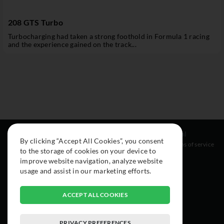
208 GTS Turbo
Turbocharging had taken a strong foothold in Formula 1 racing
and the experience gained on the track...
Resources
Social
Legal
By clicking “Accept All Cookies”, you consent
About
Instagram
Terms of service
to the storage of cookies on your device to
Cars
Facebook
improve website navigation, analyze website
Collection
usage and assist in our marketing efforts.
ACCEPT ALL COOKIES
PRIVACY PREFERENCES