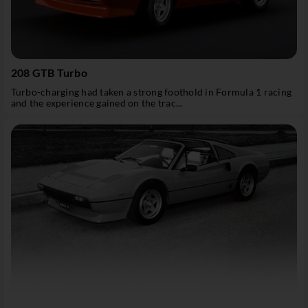
208 GTB Turbo
Turbo-charging had taken a strong foothold in Formula 1 racing
and the experience gained on the trac...