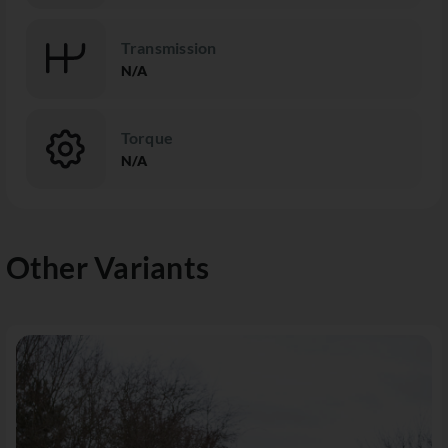
Transmission
N/A
Torque
N/A
Other Variants