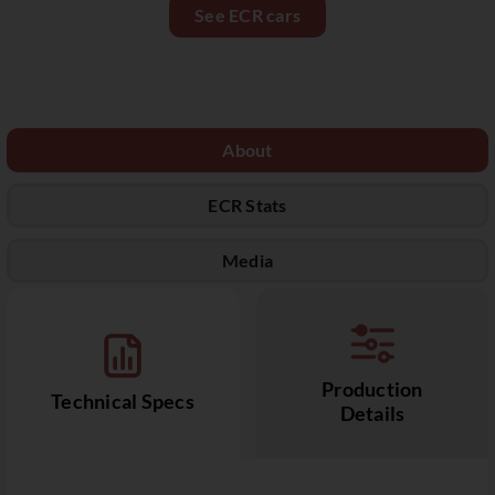
See ECR cars
About
ECR Stats
Media
Production
Technical Specs
Details