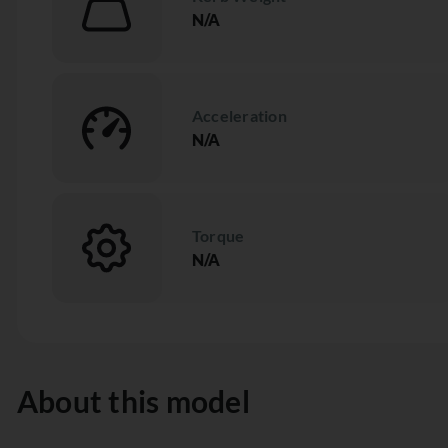
N/A
Acceleration
N/A
Torque
N/A
About this model