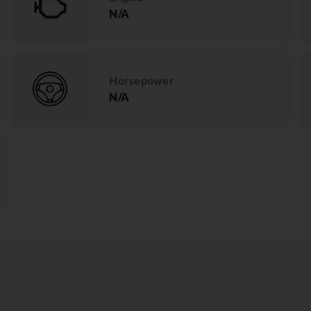
N/A
Horsepower
N/A