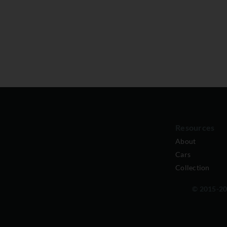
Resources
About
Cars
Collection
© 2015-202