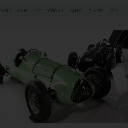
OARD
CARS
COLLECTIONS
SALES
PLACES
ECR