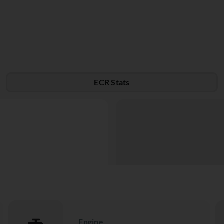
ECR Stats
Engine