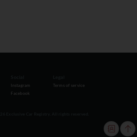
Social
Legal
Instagram
Terms of service
Facebook
6 Exclusive Car Registry. All rights reserved.