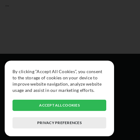
...
By clicking “Accept All Cookies”, you consent
to the storage of cookies on your device to
improve website navigation, analyze website
usage and assist in our marketing efforts.
ACCEPT ALL COOKIES
PRIVACY PREFERENCES