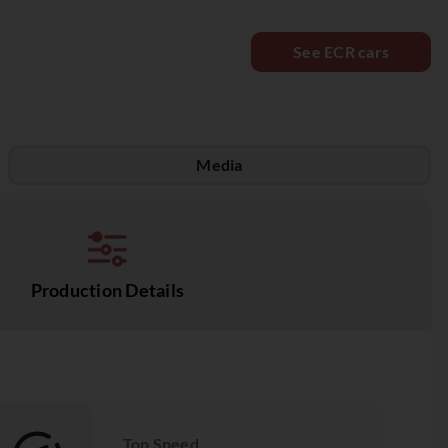
See ECR cars
Media
Production Details
Top Speed