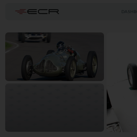
DASHB