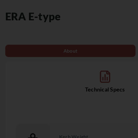
ERA
E-type
About
Technical Specs
Kerb Weight