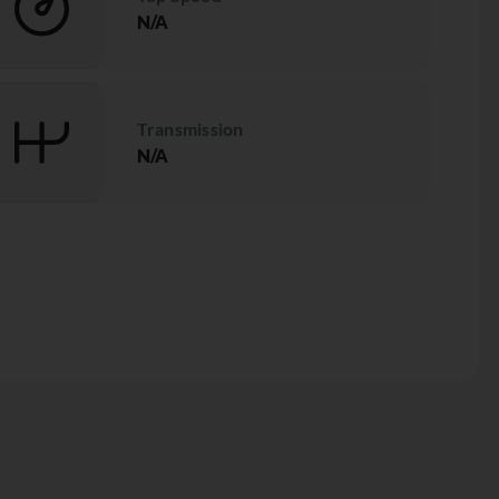
N/A
Transmission
N/A