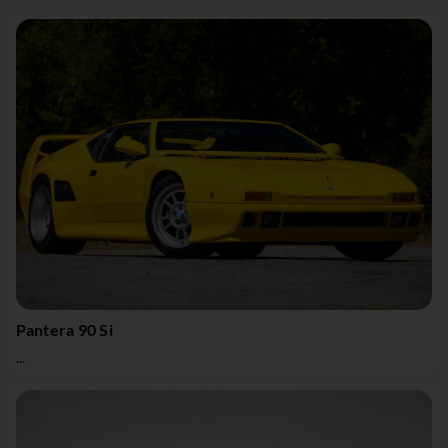
Pantera 90 Si
...