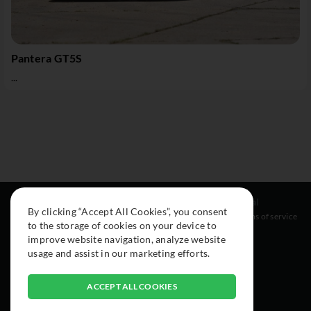
Pantera GT5S
...
Resources
Social
Legal
By clicking “Accept All Cookies”, you consent
About
Instagram
Terms of service
to the storage of cookies on your device to
Cars
Facebook
improve website navigation, analyze website
Collection
usage and assist in our marketing efforts.
ACCEPT ALL COOKIES