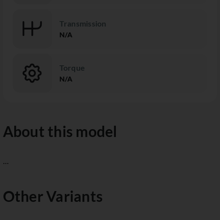
Transmission
N/A
Torque
N/A
About this model
...
Other Variants