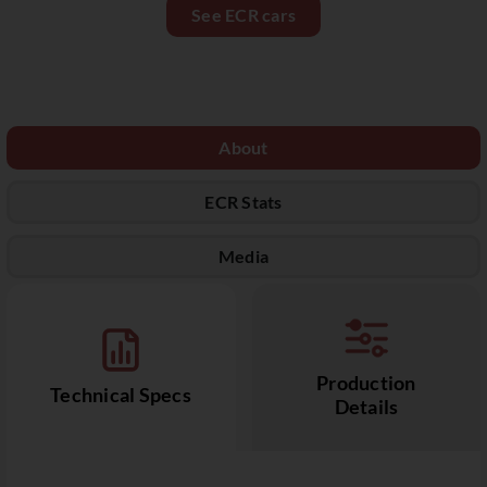
See ECR cars
About
ECR Stats
Media
Production
Technical Specs
Details