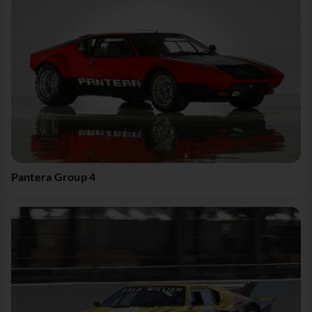
Pantera Group 4