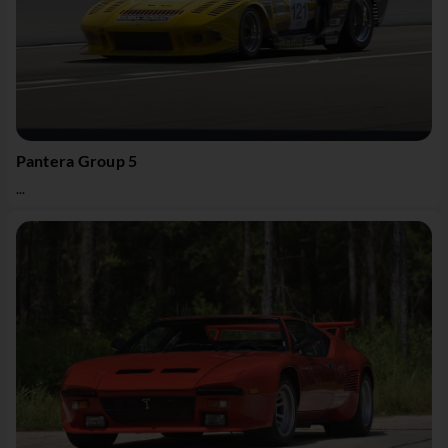
Pantera Group 5
...