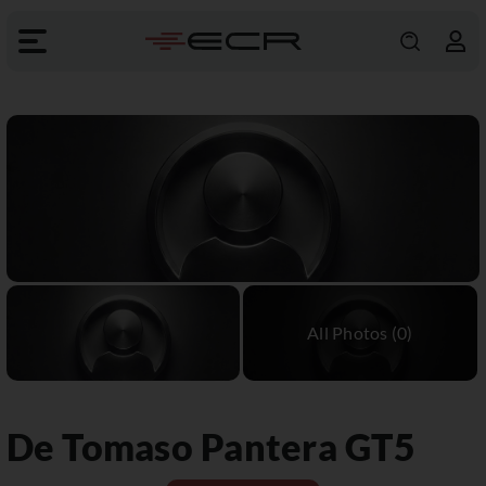
De Tomaso
Pantera GT5