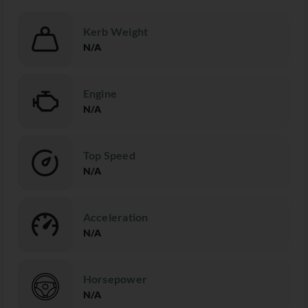
Kerb Weight
N/A
Engine
N/A
Top Speed
N/A
Acceleration
N/A
Horsepower
N/A