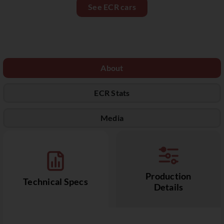
See ECR cars
About
ECR Stats
Media
Production
Technical Specs
Details