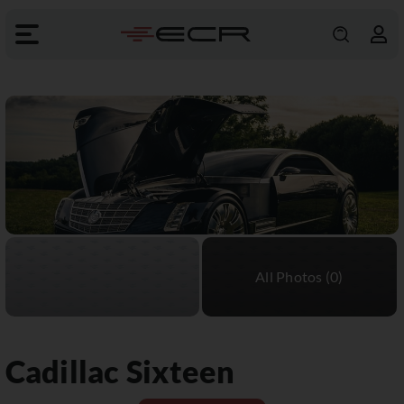
Cadillac
Sixteen