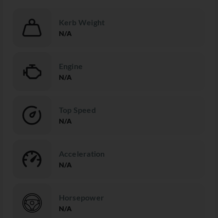
Kerb Weight
N/A
Engine
N/A
Top Speed
N/A
Acceleration
N/A
Horsepower
N/A