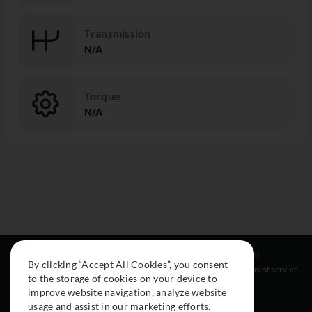
Transmission
N/A
Torque
N/A
Resources
Social
Legal
By clicking “Accept All Cookies”, you consent
About
Instagram
Terms of service
to the storage of cookies on your device to
Cars
Facebook
improve website navigation, analyze website
Collection
usage and assist in our marketing efforts.