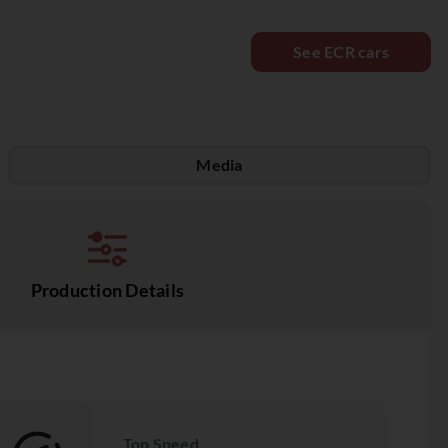
See ECR cars
Media
Production Details
Top Speed