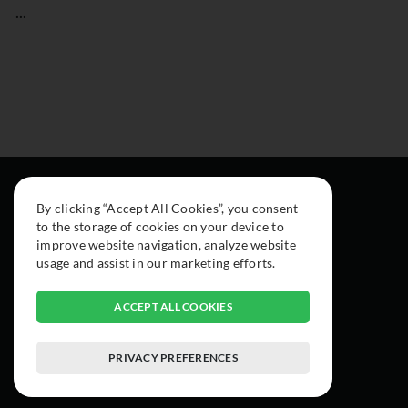
...
By clicking “Accept All Cookies”, you consent
to the storage of cookies on your device to
improve website navigation, analyze website
usage and assist in our marketing efforts.
ACCEPT ALL COOKIES
PRIVACY PREFERENCES