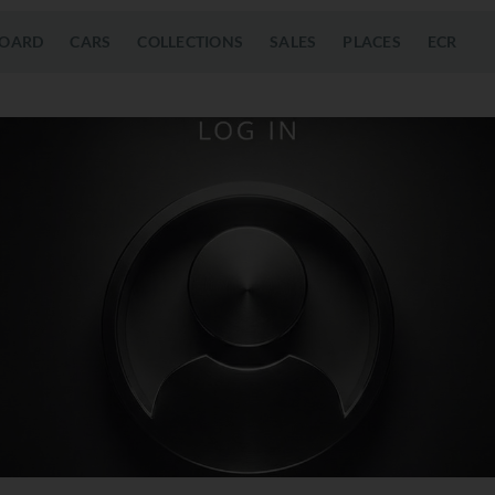
OARD
CARS
COLLECTIONS
SALES
PLACES
ECR