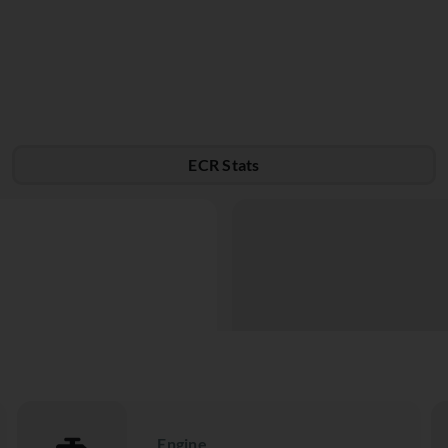
ECR Stats
Engine