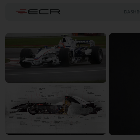
DASHB