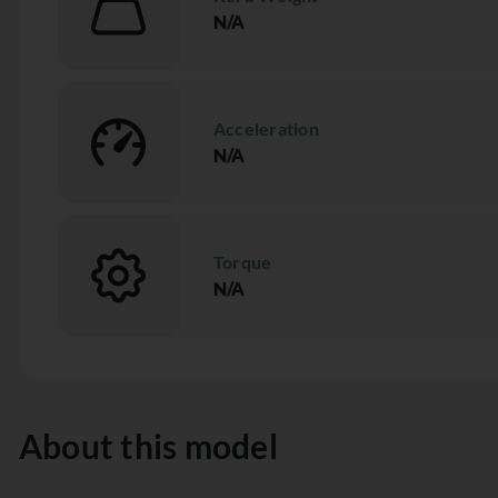
N/A
Acceleration
N/A
Torque
N/A
About this model