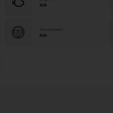
N/A
Horsepower
N/A