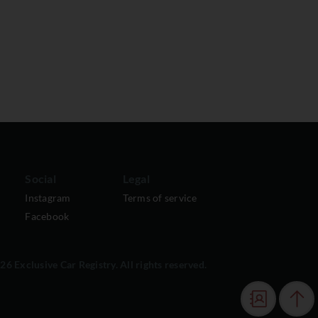
Social
Legal
Instagram
Terms of service
Facebook
6 Exclusive Car Registry. All rights reserved.