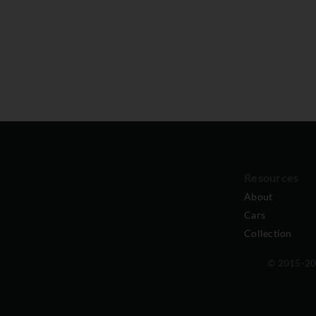
Resources
About
Cars
Collection
© 2015-202