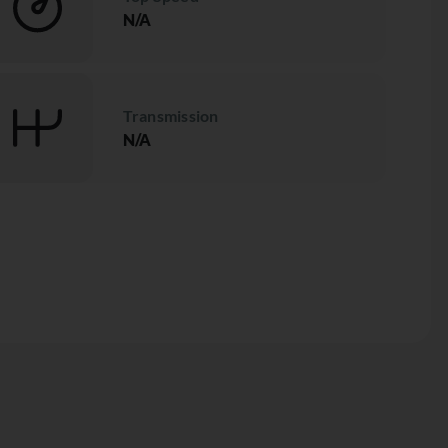
N/A
Transmission
N/A