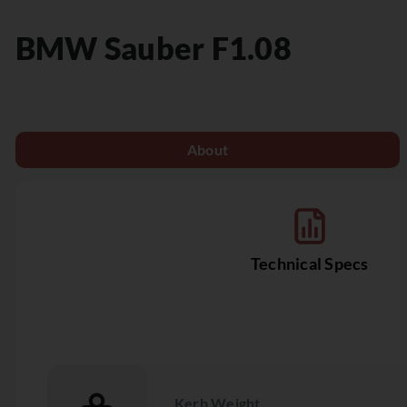
BMW Sauber
F1.08
About
Technical Specs
Kerb Weight