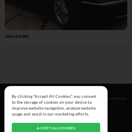
Java Estate
Resources
Social
Legal
By clicking “Accept All Cookies”, you consent
About
Instagram
Terms of service
to the storage of cookies on your device to
Cars
Facebook
improve website navigation, analyze website
Collection
usage and assist in our marketing efforts.
ACCEPT ALL COOKIES