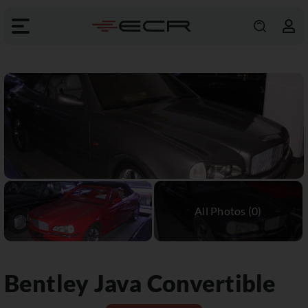
Bentley
Java Convertible