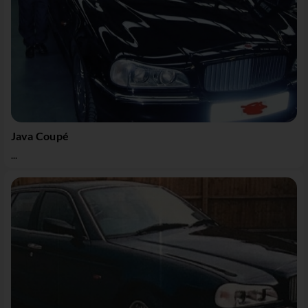
Java Coupé
...