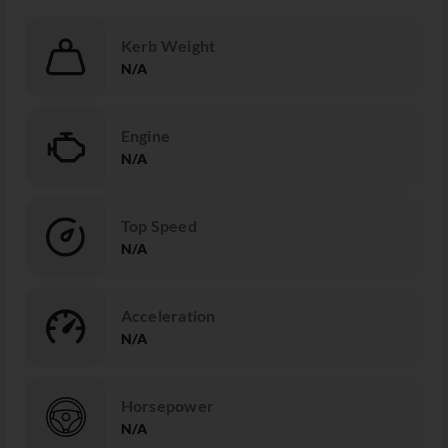
Kerb Weight
N/A
Engine
N/A
Top Speed
N/A
Acceleration
N/A
Horsepower
N/A