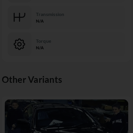
Transmission
N/A
Torque
N/A
Other Variants