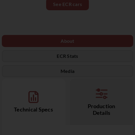
See ECR cars
About
ECR Stats
Media
Production
Technical Specs
Details