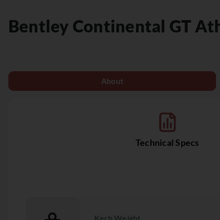
Bentley
Continental GT At
About
Technical Specs
Kerb Weight