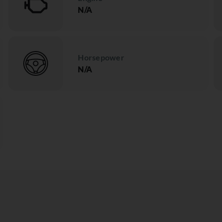
N/A
Horsepower
N/A