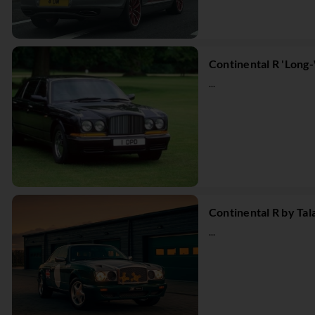
Continental R 'Long
...
Continental R by Ta
...