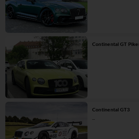
Continental GT Pike
Continental GT3
...