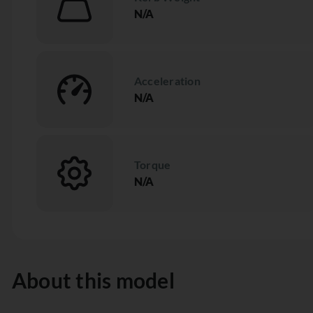
N/A
Acceleration
N/A
Torque
N/A
About this model