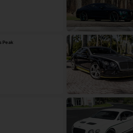
s Peak