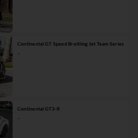
Continental GT Speed Breitling Jet Team Series
...
Continental GT3-R
...