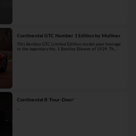
Continental GTC Number 1 Edition by Mulliner
This Bentley GTC Limited Edition model pays homage
to the legendary No. 1 Bentley Blower of 1929. Th...
Continental R 'Four-Door'
...