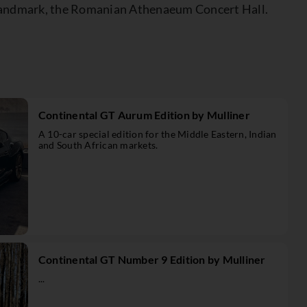
al landmark, the Romanian Athenaeum Concert Hall.
Continental GT Aurum Edition by Mulliner
A 10-car special edition for the Middle Eastern, Indian
and South African markets.
Continental GT Number 9 Edition by Mulliner
...