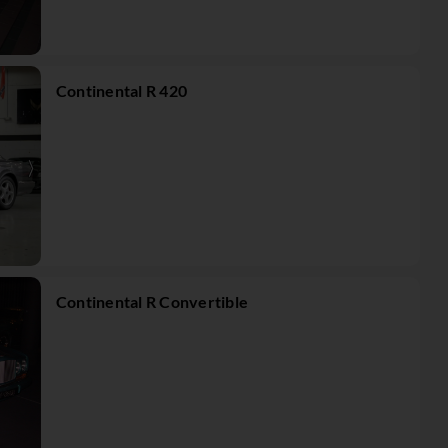
Continental R 420
Continental R Convertible