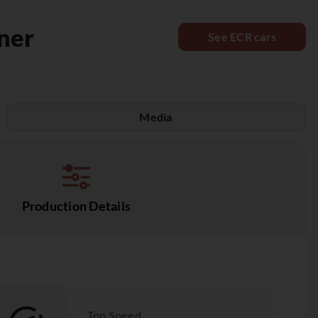
ner
See ECR cars
Media
Production Details
Top Speed