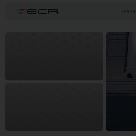
DASHB