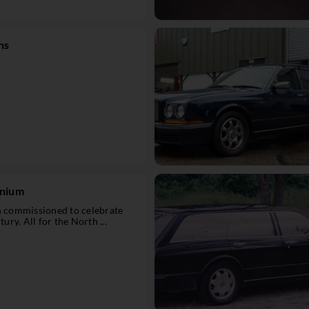
ns
nnium
on commissioned to celebrate
tury. All for the North ...