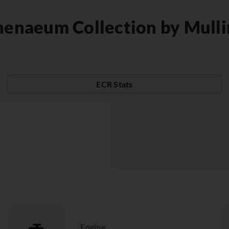
henaeum Collection by Mulli
ECR Stats
Engine