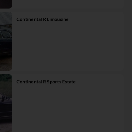
Continental R Limousine
Continental R Sports Estate