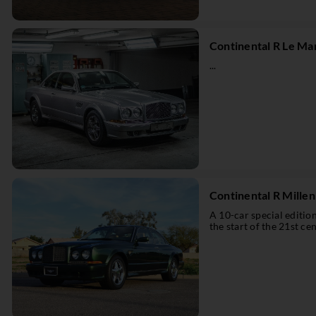
Continental R Le Ma
...
Continental R Mille
A 10-car special editi
the start of the 21st cen