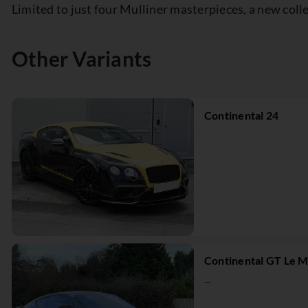
Limited to just four Mulliner masterpieces, a new col
Other Variants
Continental 24
Continental GT Le M
...