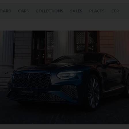
OARD
CARS
COLLECTIONS
SALES
PLACES
ECR