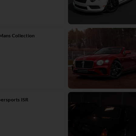
Mans Collection
ersports ISR