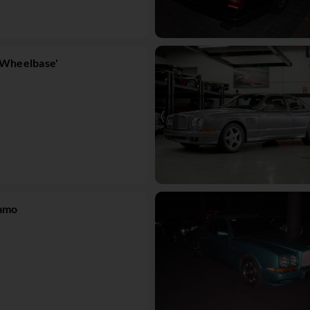
-Wheelbase'
lamo