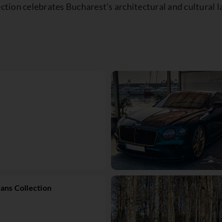
lection celebrates Bucharest's architectural and cultur
ans Collection