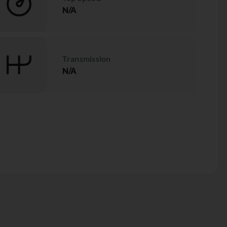
N/A
Transmission
N/A