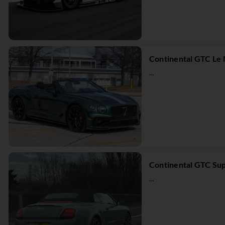
Continental GTC Le 
...
Continental GTC Sup
...