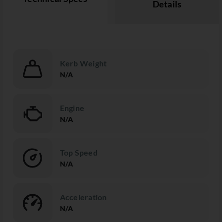
Details
Kerb Weight
N/A
Engine
N/A
Top Speed
N/A
Acceleration
N/A