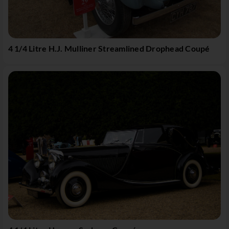
4 1/4 Litre H.J. Mulliner Streamlined Drophead Coupé