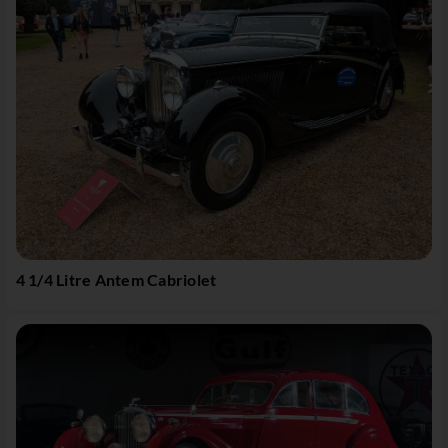
4 1/4 Litre Antem Cabriolet