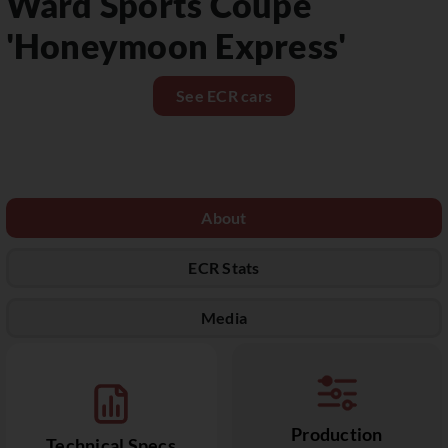
Ward Sports Coupé
'Honeymoon Express'
See ECR cars
About
ECR Stats
Media
Production
Technical Specs