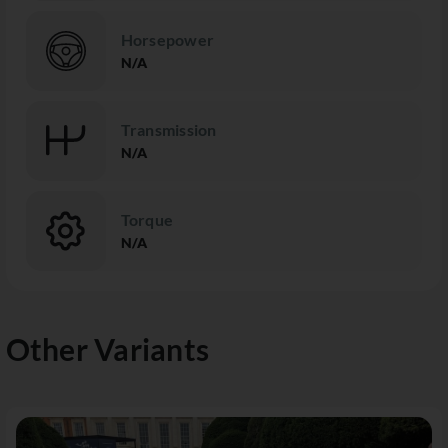
Horsepower
N/A
Transmission
N/A
Torque
N/A
Other Variants