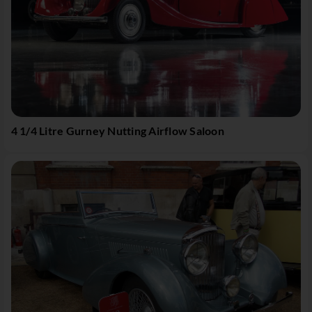
4 1/4 Litre Gurney Nutting Airflow Saloon