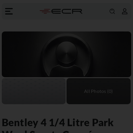
Bentley
4 1/4 Litre Park