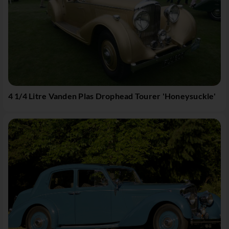
4 1/4 Litre Vanden Plas Drophead Tourer 'Honeysuckle'