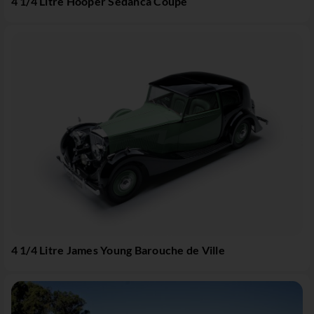
4 1/4 Litre Hooper Sedanca Coupé
4 1/4 Litre James Young Barouche de Ville