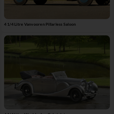
4 1/4 Litre Vanvooren Pillarless Saloon