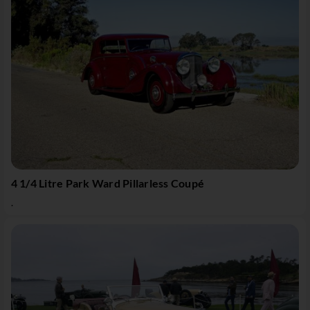
4 1/4 Litre Park Ward Pillarless Coupé
.