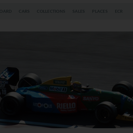
OARD
CARS
COLLECTIONS
SALES
PLACES
ECR