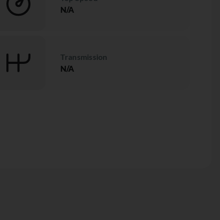
N/A
Transmission
N/A