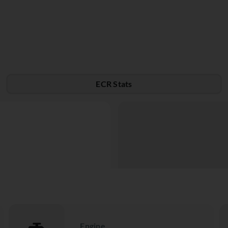
ECR Stats
Engine