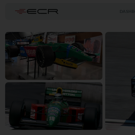
DASHB