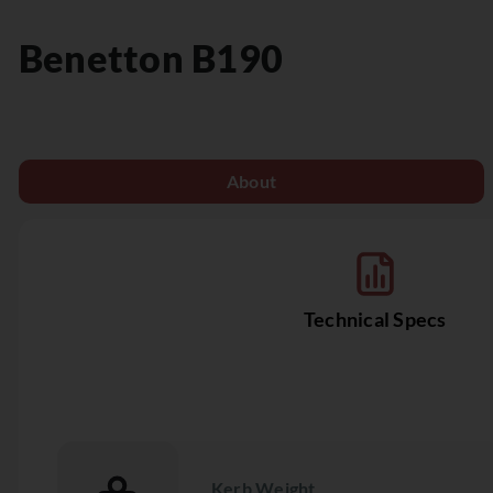
Benetton
B190
About
Technical Specs
Kerb Weight