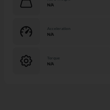
N/A
Acceleration
N/A
Torque
N/A