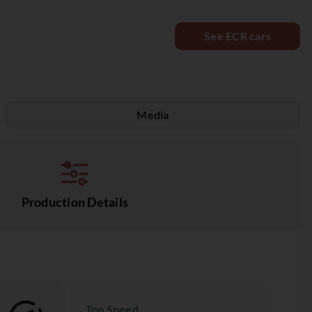
See ECR cars
Media
Production Details
Top Speed