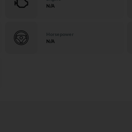
N/A
Horsepower
N/A