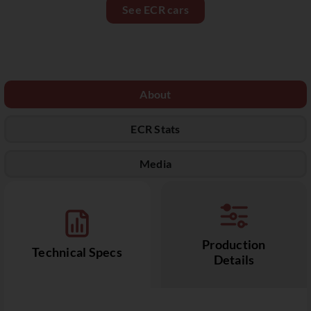
See ECR cars
About
ECR Stats
Media
Production
Technical Specs
Details