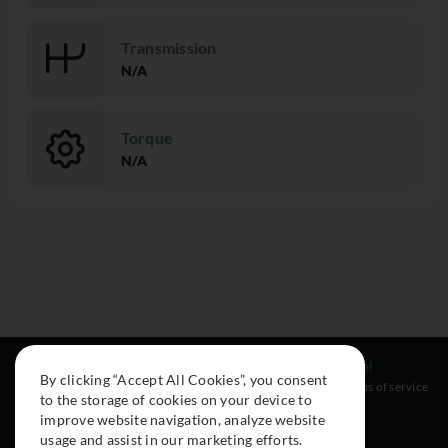
Transmission
N/A
Torque
N/A
Resources
Social
Legal
By clicking “Accept All Cookies”, you consent
About
Instagram
Terms of service
to the storage of cookies on your device to
Cars
Facebook
improve website navigation, analyze website
Collection
usage and assist in our marketing efforts.