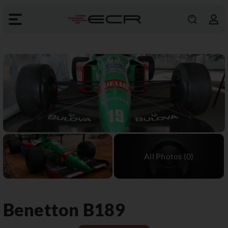
Benetton
B189