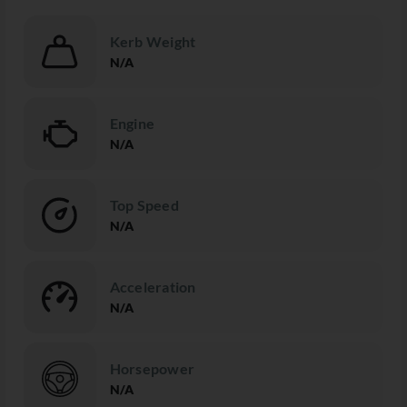
Kerb Weight
N/A
Engine
N/A
Top Speed
N/A
Acceleration
N/A
Horsepower
N/A