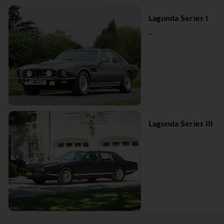
Lagonda Series I
...
Lagonda Series III