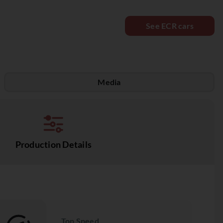
See ECR cars
Media
Production Details
Top Speed