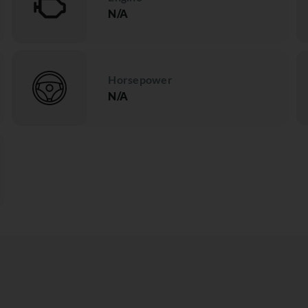
N/A
Horsepower
N/A