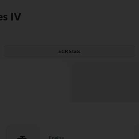
es IV
ECR Stats
Engine