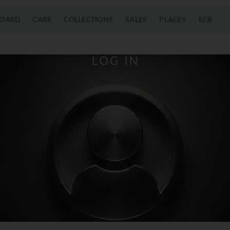
OARD
CARS
COLLECTIONS
SALES
PLACES
ECR