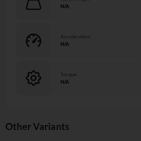
N/A
Acceleration
N/A
Torque
N/A
Other Variants