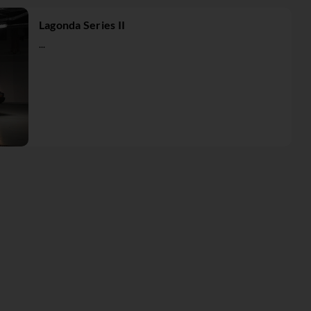
Lagonda Series II
...