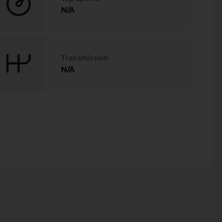
N/A
Transmission
N/A