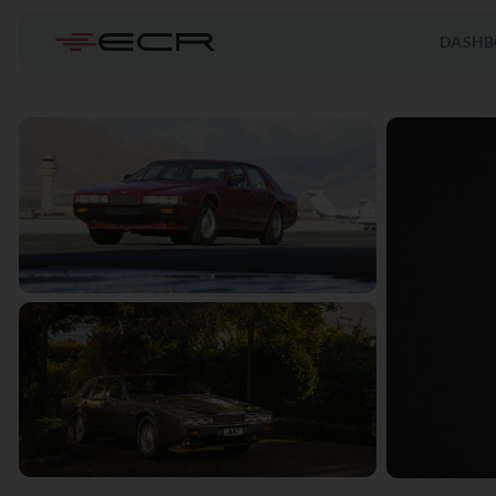
DASHB