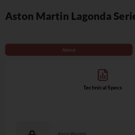
Aston Martin
Lagonda Seri
About
Technical Specs
Kerb Weight