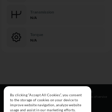
Transmission
N/A
Torque
N/A
Resources
Social
Legal
By clicking “Accept All Cookies”, you consent
About
Instagram
Terms of service
to the storage of cookies on your device to
Cars
Facebook
improve website navigation, analyze website
Collection
usage and assist in our marketing efforts.