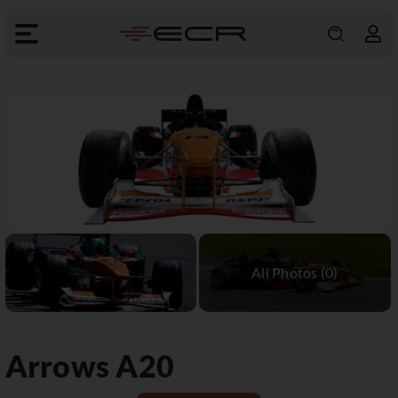
Arrows
A20