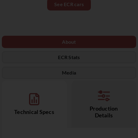
See ECR cars
About
ECR Stats
Media
Production
Technical Specs
Details