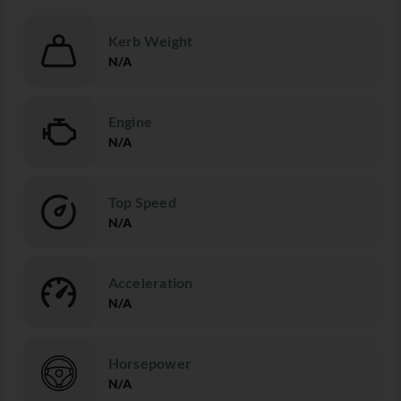
Kerb Weight
N/A
Engine
N/A
Top Speed
N/A
Acceleration
N/A
Horsepower
N/A