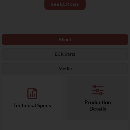
See ECR cars
About
ECR Stats
Media
Production
Technical Specs
Details