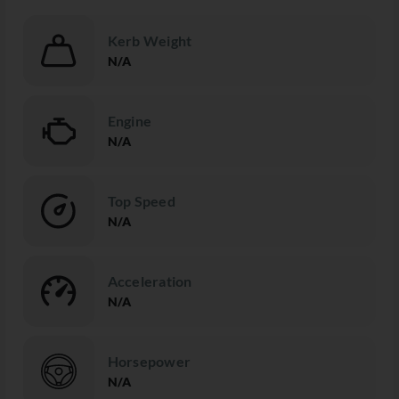
Kerb Weight
N/A
Engine
N/A
Top Speed
N/A
Acceleration
N/A
Horsepower
N/A