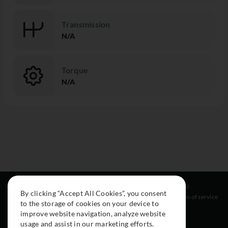
Transmission
N/A
Torque
N/A
Resources
Social
Legal
By clicking “Accept All Cookies”, you consent
About
Instagram
Terms of service
to the storage of cookies on your device to
Cars
Facebook
improve website navigation, analyze website
Collection
usage and assist in our marketing efforts.