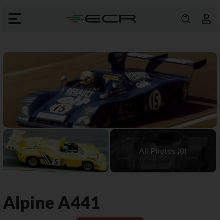
Alpine
A441