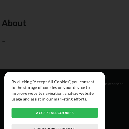
About
...
Resources
Social
Legal
By clicking “Accept All Cookies”, you consent
About
Instagram
Terms of service
to the storage of cookies on your device to
Cars
Facebook
improve website navigation, analyze website
Collection
usage and assist in our marketing efforts.
ACCEPT ALL COOKIES
PRIVACY PREFERENCES