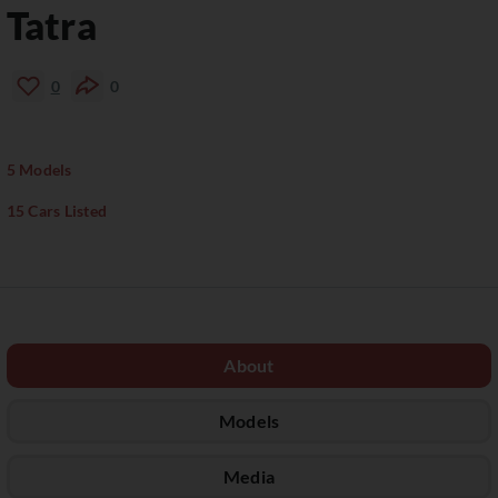
Tatra
0
0
5 Models
15 Cars Listed
About
Models
Media