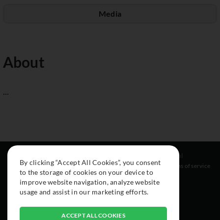
Media
About
...
Resources
Social
Legal
By clicking “Accept All Cookies”, you consent
About
Instagram
Terms of service
to the storage of cookies on your device to
Cars
Facebook
improve website navigation, analyze website
Collection
usage and assist in our marketing efforts.
ACCEPT ALL COOKIES