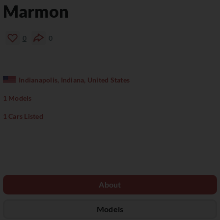
Marmon
0
0
Indianapolis, Indiana, United States
1 Models
1 Cars Listed
About
Models