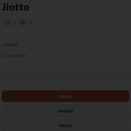
Jiotto
1
0
1 Models
2 Cars Listed
About
Models
Media