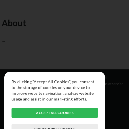
About
...
Resources
Social
Legal
By clicking “Accept All Cookies”, you consent
About
Instagram
Terms of service
to the storage of cookies on your device to
Cars
Facebook
improve website navigation, analyze website
Collection
usage and assist in our marketing efforts.
ACCEPT ALL COOKIES
PRIVACY PREFERENCES