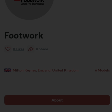
Footwork
0
Likes
0
Share
Milton Keynes, England, United Kingdom
6 Models
About