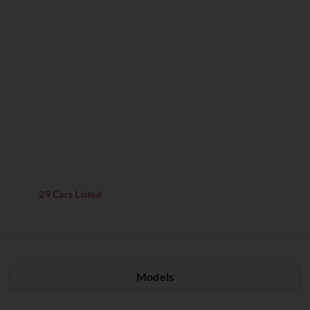
29 Cars Listed
Models