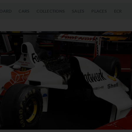
OARD
CARS
COLLECTIONS
SALES
PLACES
ECR