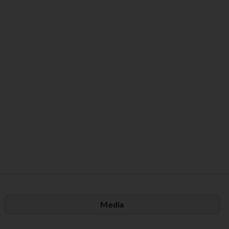
Media