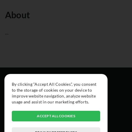
About
...
By clicking “Accept All Cookies”, you consent
to the storage of cookies on your device to
improve website navigation, analyze website
usage and assist in our marketing efforts.
ACCEPT ALL COOKIES