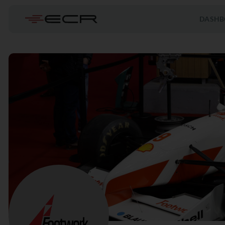
DASHB