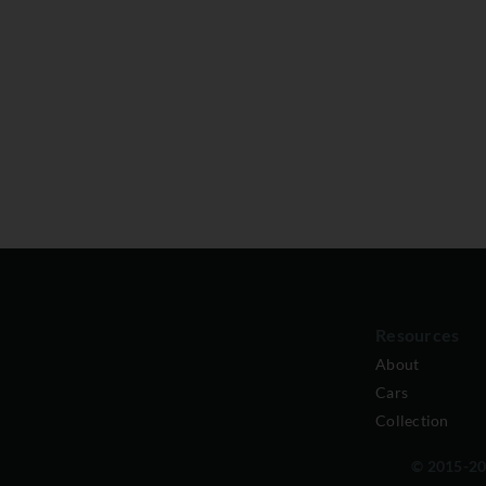
Resources
About
Cars
Collection
© 2015-202