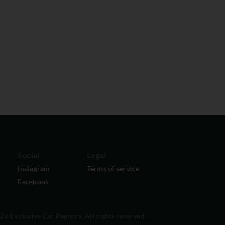
Social
Legal
Instagram
Terms of service
Facebook
6 Exclusive Car Registry. All rights reserved.