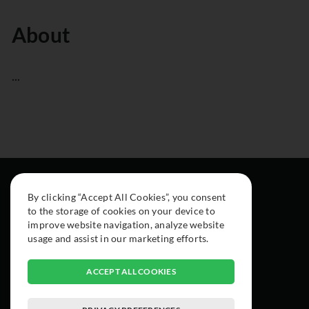
About
...
By clicking “Accept All Cookies”, you consent
to the storage of cookies on your device to
improve website navigation, analyze website
usage and assist in our marketing efforts.
ACCEPT ALL COOKIES