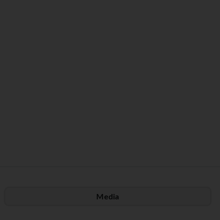
Media