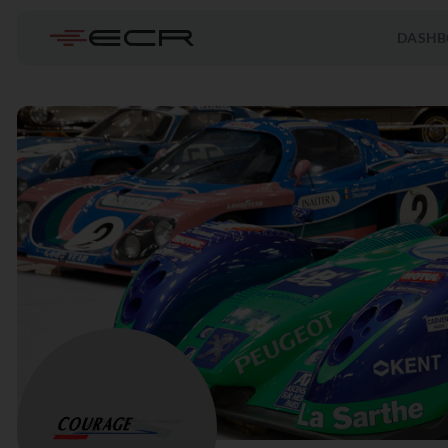
DASHB