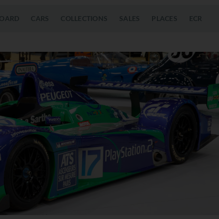
OARD
CARS
COLLECTIONS
SALES
PLACES
ECR