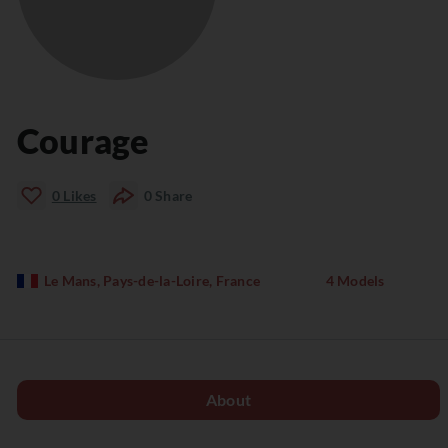
Courage
0
Likes
0
Share
Le Mans, Pays-de-la-Loire, France
4 Models
About