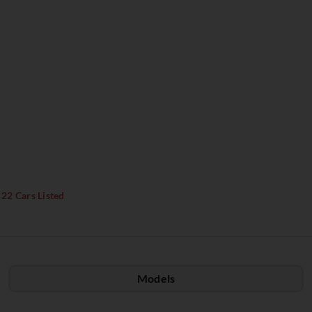
22 Cars Listed
Models