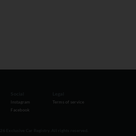
Social
Legal
Instagram
Terms of service
Facebook
6 Exclusive Car Registry. All rights reserved.