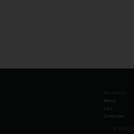
Resources
About
Cars
Collection
© 2015-202