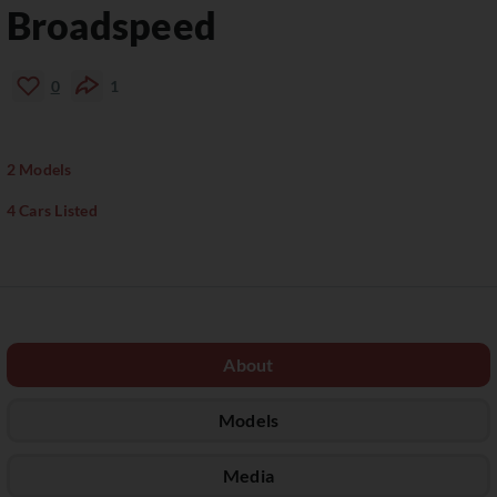
Broadspeed
0
1
2 Models
4 Cars Listed
About
Models
Media