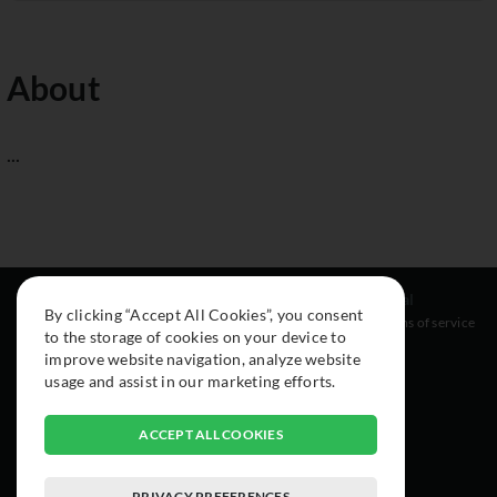
About
...
Resources
Social
Legal
By clicking “Accept All Cookies”, you consent
About
Instagram
Terms of service
to the storage of cookies on your device to
Cars
Facebook
improve website navigation, analyze website
Collection
usage and assist in our marketing efforts.
ACCEPT ALL COOKIES
PRIVACY PREFERENCES