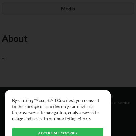
Media
About
...
Resources
Social
Legal
By clicking “Accept All Cookies”, you consent
About
Instagram
Terms of service
to the storage of cookies on your device to
Cars
Facebook
improve website navigation, analyze website
Collection
usage and assist in our marketing efforts.
ACCEPT ALL COOKIES