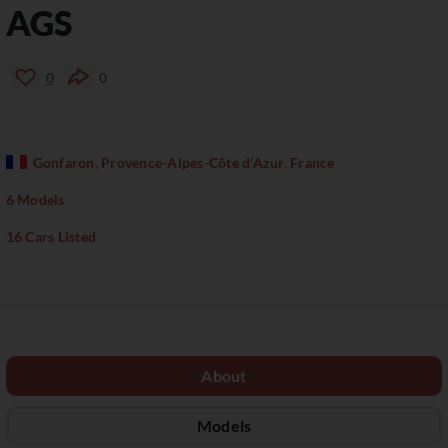
AGS
0
0
Gonfaron, Provence-Alpes-Côte d’Azur, France
6 Models
16 Cars Listed
About
Models