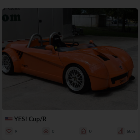
YES! Cup/R
9
0
0
68%