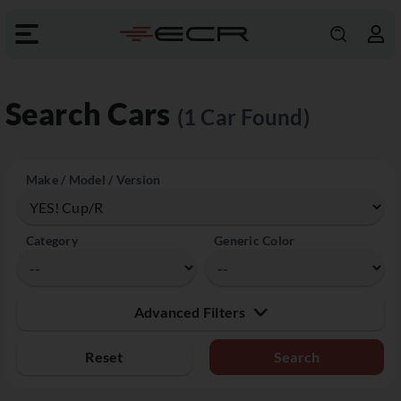
Search Cars
(1 Car Found)
Make / Model / Version
Category
Generic Color
Advanced Filters
Reset