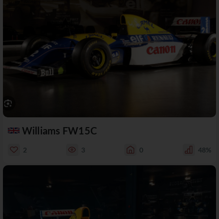
Williams FW15C
2
3
0
48%