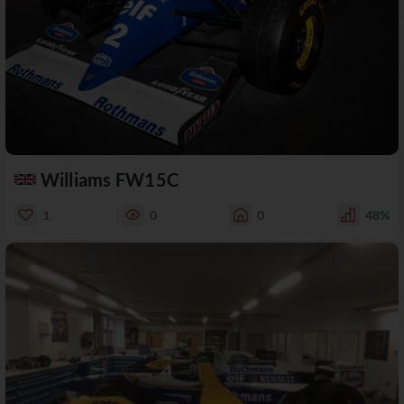
Williams FW15C
1
0
0
48%