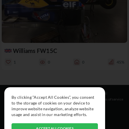
Williams FW15C
1
0
0
45%
Resources
Social
Legal
By clicking “Accept All Cookies”, you consent
About
Instagram
Terms of service
to the storage of cookies on your device to
Cars
Facebook
improve website navigation, analyze website
Collection
usage and assist in our marketing efforts.
ACCEPT ALL COOKIES