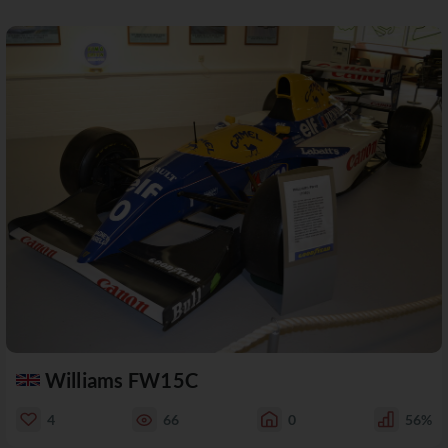
Williams FW15C
4
66
0
56%