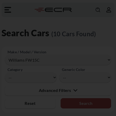
Search Cars
(10 Cars Found)
Make / Model / Version
Category
Generic Color
Advanced Filters
Reset