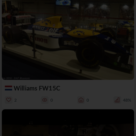
Williams FW15C
2
0
0
48%