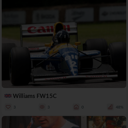
Williams FW15C
3
3
0
48%