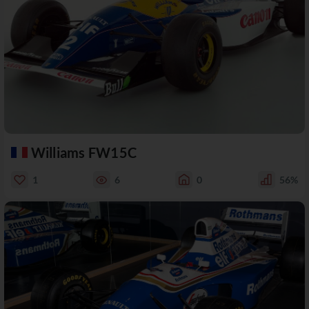
Williams FW15C
1
6
0
56%