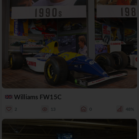
Williams FW15C
2
13
0
48%