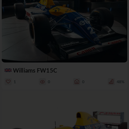
Williams FW15C
1
0
0
48%