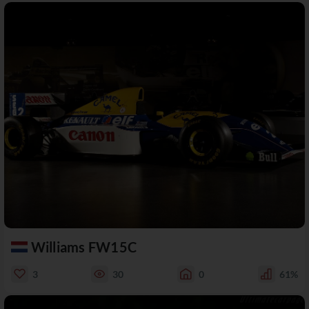
Williams FW15C
3
30
0
61%