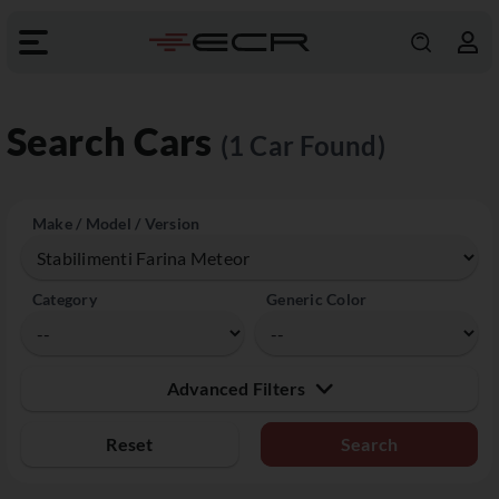
Search Cars
(1 Car Found)
Make / Model / Version
Category
Generic Color
Advanced Filters
Reset