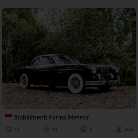
Stabilimenti Farina Meteor
11
10
0
58%