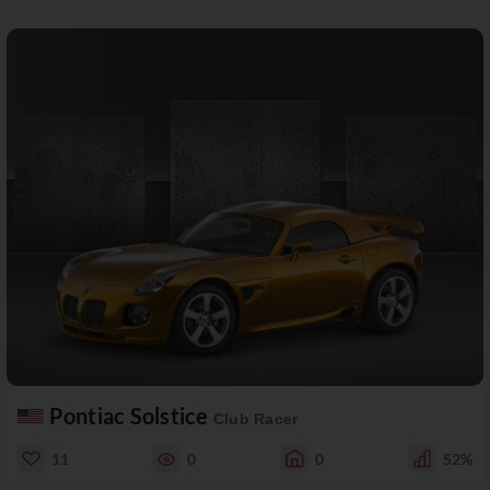
Pontiac Solstice
Club Racer
11
0
0
52%