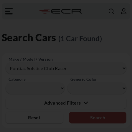
Search Cars
(1 Car Found)
Make / Model / Version
Category
Generic Color
Advanced Filters
Reset