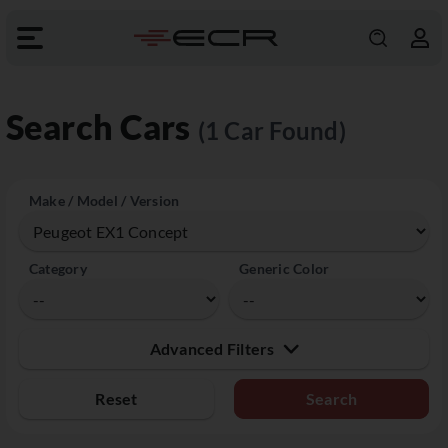
Search Cars
(1 Car Found)
Make / Model / Version
Category
Generic Color
Advanced Filters
Reset