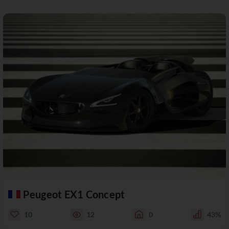
Peugeot EX1 Concept
10
12
0
43%