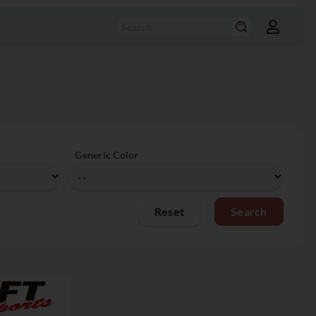
Generic Color
Reset