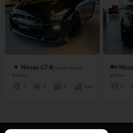
Nissan GT-R
Niss
Naomi Osaka
Edition
Edition
1
0
0
53%
1