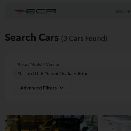
DASHB
Search Cars
(3 Cars Found)
Make / Model / Version
Advanced Filters