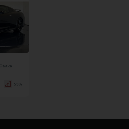
 Osaka
53%