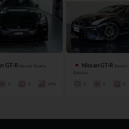
an GT-R
Nissan GT-R
Naomi Osaka
Naomi
Edition
0
0
47%
0
0
0