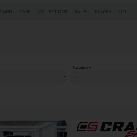
OARD
CARS
COLLECTIONS
SALES
PLACES
ECR
Category